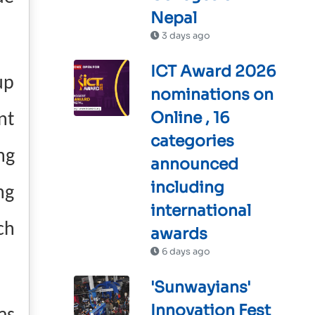
Nepal
3 days ago
ICT Award 2026
up
nominations on
Online , 16
nt
categories
ng
announced
including
ng
international
ch
awards
6 days ago
'Sunwayians'
Innovation Fest