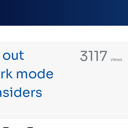
 out
3117
views
ark mode
nsiders