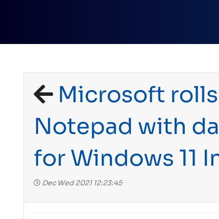
Microsoft rolls
Notepad with d
for Windows 11 I
Dec Wed 2021 12:23:45