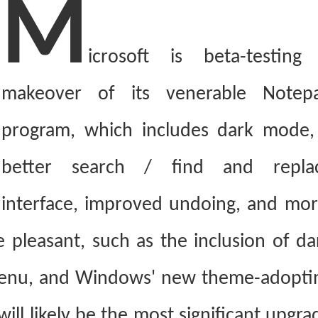
M
icrosoft is beta-testing
makeover of its venerable Notep
program, which includes dark mode,
better search / find and repla
interface, improved undoing, and mor
 pleasant, such as the inclusion of da
 menu, and Windows' new theme-adopti
will likely be the most significant upgra