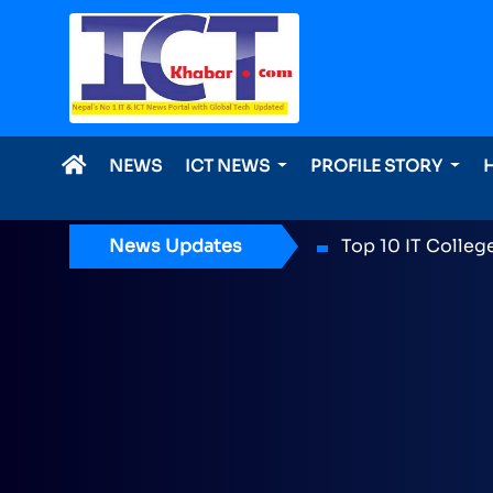
NEWS
ICT NEWS
PROFILE STORY
News Updates
ICT Award 2026 n