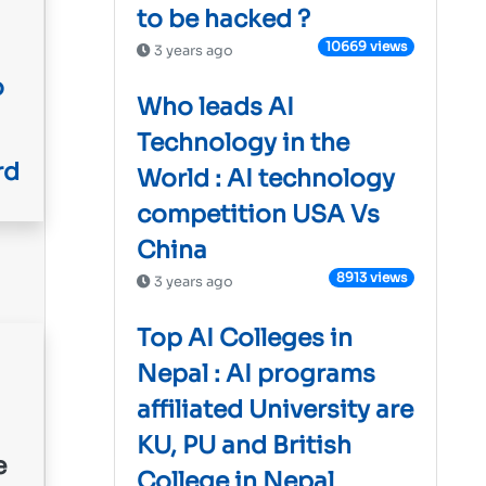
to be hacked ?
10669 views
3 years ago
o
Who leads AI
Technology in the
rd
World : AI technology
competition USA Vs
China
8913 views
3 years ago
Top AI Colleges in
Nepal : AI programs
affiliated University are
KU, PU and British
College in Nepal