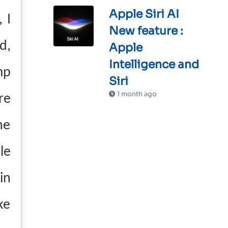
Apple Siri AI
 I
New feature :
d,
Apple
Intelligence and
mp
Siri
1 month ago
re
he
le
in
ke