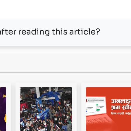
fter reading this article?