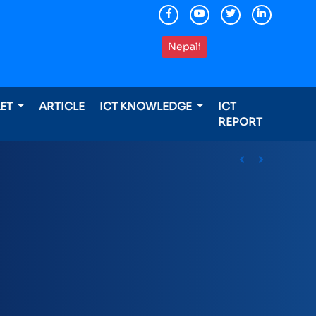
Nepali
KET
ARTICLE
ICT KNOWLEDGE
ICT
REPORT
ding international awards
Previous
Next