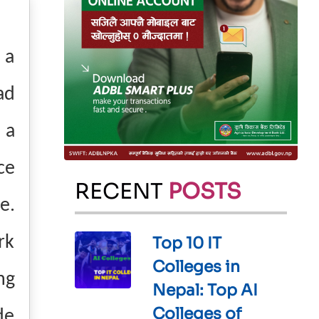
 a
ad
 a
ce
RECENT
POSTS
e.
rk
Top 10 IT
Colleges in
ng
Nepal: Top AI
Colleges of
de