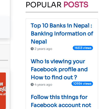
POPULAR
POSTS
Top 10 Banks in Nepal :
Banking Information of
Nepal
16513 views
2 years ago
Who is viewing your
Facebook profile and
How to find out ?
10934 views
4 years ago
Follow this things for
Facebook account not