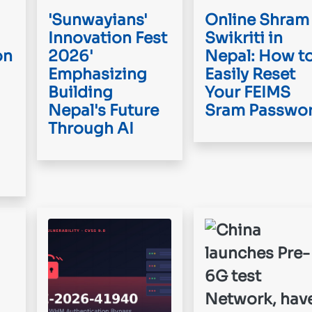
'Sunwayians'
Online Shram
Innovation Fest
Swikriti in
on
2026'
Nepal: How t
Emphasizing
Easily Reset
Building
Your FEIMS
Nepal's Future
Sram Passwo
Through AI