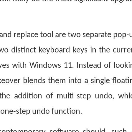
 and replace tool are two separate pop-
wo distinct keyboard keys in the curre
ives with Windows 11. Instead of looki
keover blends them into a single floati
the addition of multi-step undo, whi
s one-step undo function.