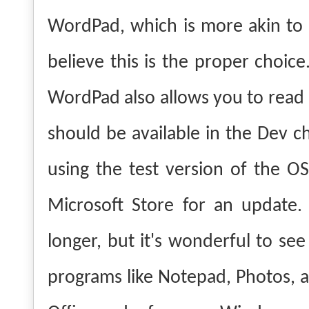
WordPad, which is more akin to M
believe this is the proper choice
WordPad also allows you to read a
should be available in the Dev c
using the test version of the O
Microsoft Store for an update. 
longer, but it's wonderful to see
programs like Notepad, Photos, an