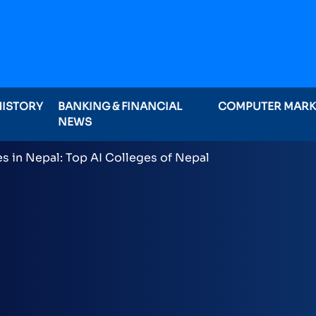
HISTORY
BANKING & FINANCIAL
COMPUTER MAR
NEWS
ominations on Online , 16 categories announced inclu