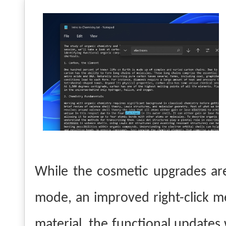
While the cosmetic upgrades are
mode, an improved right-click
material, the functional updates 