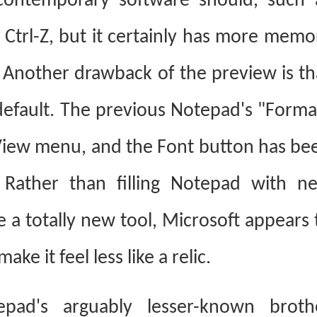
 contemporary software should, such 
 Ctrl-Z, but it certainly has more memo
 Another drawback of the preview is th
 default. The previous Notepad's "Forma
View menu, and the Font button has be
Rather than filling Notepad with n
 a totally new tool, Microsoft appears 
e it feel less like a relic.
epad's arguably lesser-known broth