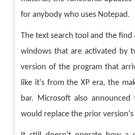
for anybody who uses Notepad.
The text search tool and the find
windows that are activated by t
version of the program that arr
like it's from the XP era, the ma
bar.
Microsoft also announced 
would replace the prior version'