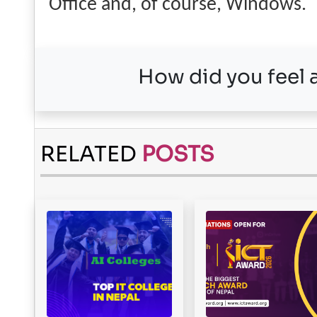
Office and, of course, Windows.
How did you feel a
RELATED
POSTS