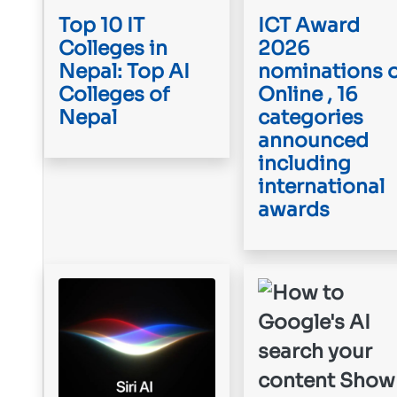
Top 10 IT
ICT Award
Colleges in
2026
Nepal: Top AI
nominations 
Colleges of
Online , 16
Nepal
categories
announced
including
international
awards