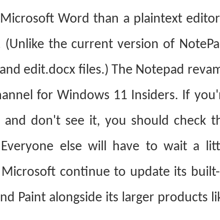
icrosoft Word than a plaintext editor,
. (Unlike the current version of NotePa
nd edit.docx files.)
The Notepad reva
hannel for Windows 11 Insiders. If you'
S and don't see it, you should check t
Everyone else will have to wait a litt
 Microsoft continue to update its built-
d Paint alongside its larger products li