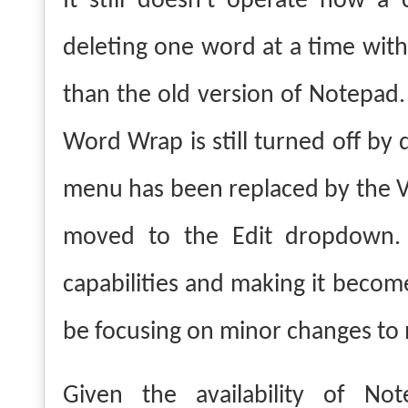
It still doesn't operate how a
deleting one word at a time with
than the old version of Notepad.
Word Wrap is still turned off by
menu has been replaced by the 
moved to the Edit dropdown.
capabilities and making it become
be focusing on minor changes to mak
Given the availability of Not