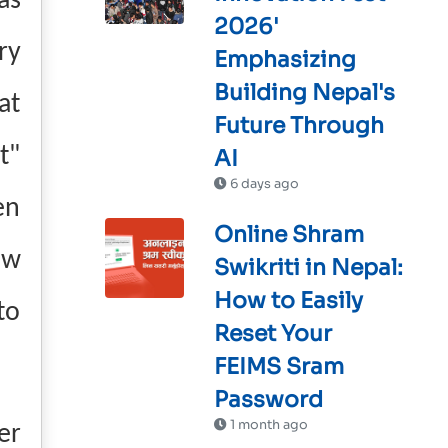
as
2026'
ry
Emphasizing
Building Nepal's
at
Future Through
t"
AI
6 days ago
en
Online Shram
ew
Swikriti in Nepal:
How to Easily
to
Reset Your
FEIMS Sram
Password
1 month ago
er