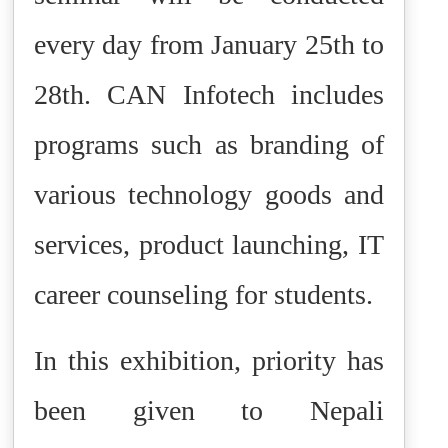
every day from January 25th to
28th. CAN Infotech includes
programs such as branding of
various technology goods and
services, product launching, IT
career counseling for students.
In this exhibition, priority has
been given to Nepali