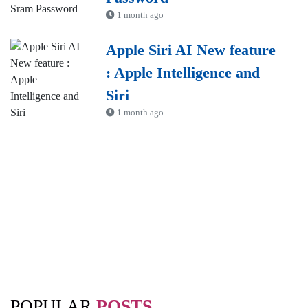
1 month ago
Apple Siri AI New feature
: Apple Intelligence and
Siri
1 month ago
POPULAR
POSTS