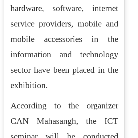
hardware, software, internet
service providers, mobile and
mobile accessories in the
information and technology
sector have been placed in the
exhibition.
According to the organizer
CAN Mahasangh, the ICT
seminar will be conducted