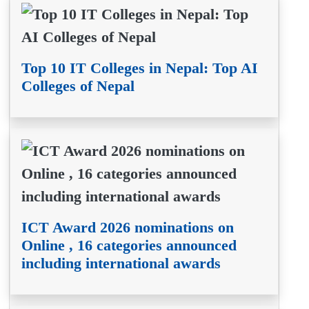
Top 10 IT Colleges in Nepal: Top AI
Colleges of Nepal
ICT Award 2026 nominations on
Online , 16 categories announced
including international awards