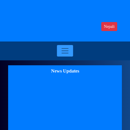
Nepali
News Updates