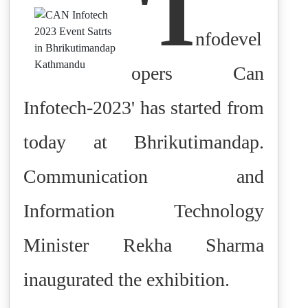
'I
nfodevel
opers Can
Infotech-2023' has started from
today at Bhrikutimandap.
Communication and
Information Technology
Minister Rekha Sharma
inaugurated the exhibition.