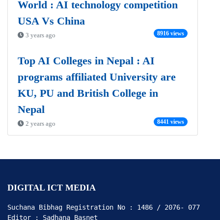
World : AI technology competition
USA Vs China
8916 views
3 years ago
Top AI Colleges in Nepal : AI
programs affiliated University are
KU, PU and British College in
Nepal
8441 views
2 years ago
DIGITAL ICT MEDIA
Suchana Bibhag Registration No : 1486 / 2076- 077

Editor : Sadhana Basnet
