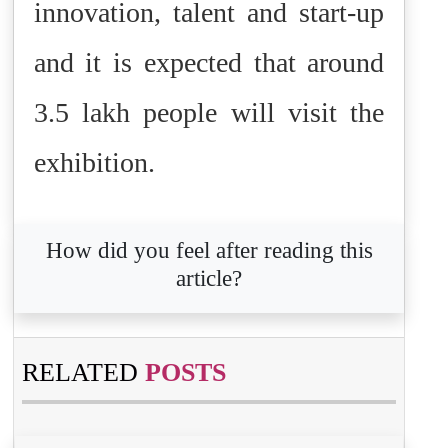
innovation, talent and start-up
and it is expected that around
3.5 lakh people will visit the
exhibition.
How did you feel after reading this
article?
RELATED
POSTS