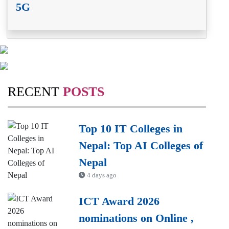
5G
RECENT
POSTS
Top 10 IT Colleges in
Nepal: Top AI Colleges of
Nepal
4 days ago
ICT Award 2026
nominations on Online ,