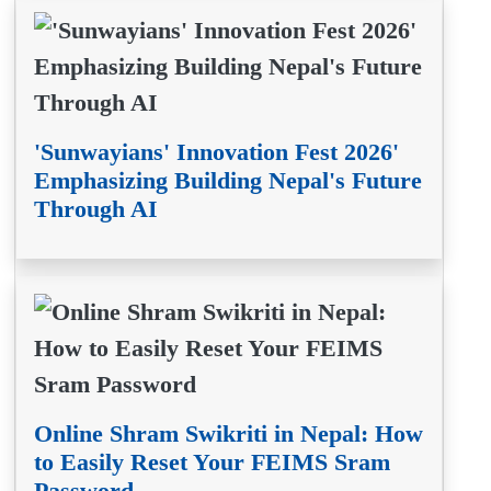
'Sunwayians' Innovation Fest 2026'
Emphasizing Building Nepal's Future
Through AI
Online Shram Swikriti in Nepal: How
to Easily Reset Your FEIMS Sram
Password