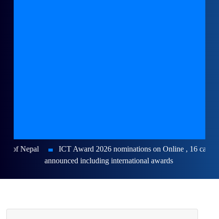
ICT Award 2026 nominations on Online , 16 categories
announced including international awards