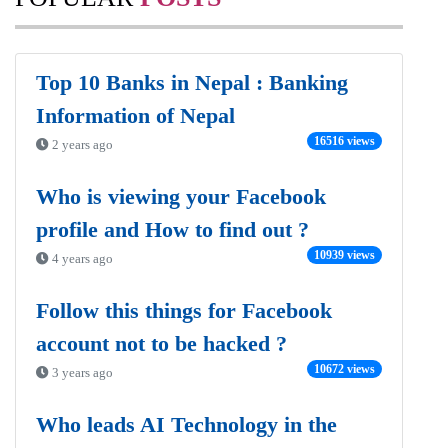
Top 10 Banks in Nepal : Banking
Information of Nepal
16516 views
2 years ago
Who is viewing your Facebook
profile and How to find out ?
10939 views
4 years ago
Follow this things for Facebook
account not to be hacked ?
10672 views
3 years ago
Who leads AI Technology in the