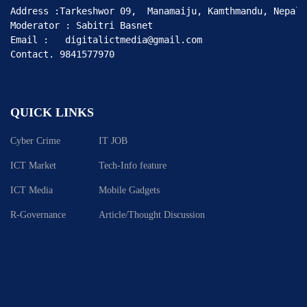
Address :Tarkeshwor 09,  Manamaiju, Kamthmandu, Nepal

Moderator : Sabitri Basnet

Email :   digitalictmedia@gmail.com

Contact. 9841577970
QUICK LINKS
Cyber Crime
IT JOB
ICT Market
Tech-Info feature
ICT Media
Mobile Gadgets
R-Governance
Article/Thought Discussion