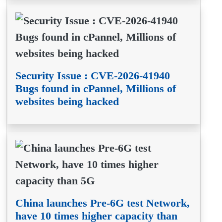
Security Issue : CVE-2026-41940
Bugs found in cPannel, Millions of
websites being hacked
China launches Pre-6G test Network,
have 10 times higher capacity than