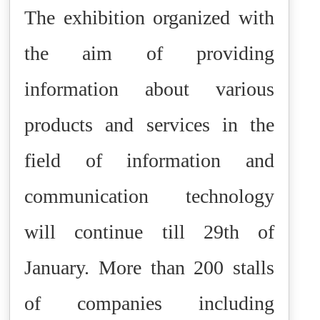
The exhibition organized with
the aim of providing
information about various
products and services in the
field of information and
communication technology
will continue till 29th of
January. More than 200 stalls
of companies including