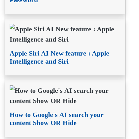
Apple Siri AI New feature : Apple
Intelligence and Siri
How to Google's AI search your
content Show OR Hide