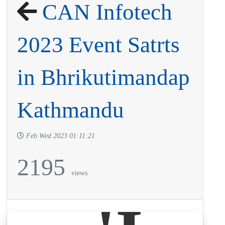
CAN Infotech
2023 Event Satrts
in Bhrikutimandap
Kathmandu
Feb Wed 2023 01:11:21
2195
views