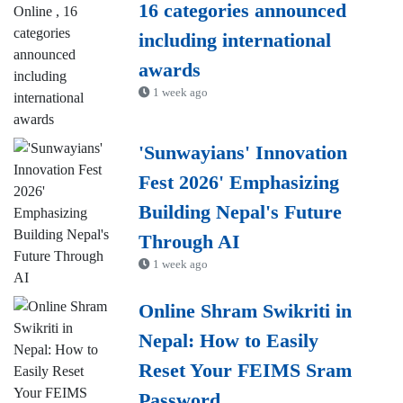
16 categories announced
including international
awards
1 week ago
'Sunwayians' Innovation
Fest 2026' Emphasizing
Building Nepal's Future
Through AI
1 week ago
Online Shram Swikriti in
Nepal: How to Easily
Reset Your FEIMS Sram
Password