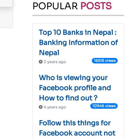
POPULAR
POSTS
Top 10 Banks in Nepal :
Banking Information of
Nepal
16518 views
2 years ago
Who is viewing your
Facebook profile and
How to find out ?
10946 views
4 years ago
Follow this things for
Facebook account not