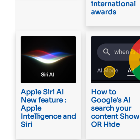
international
awards
Apple Siri AI
How to
New feature :
Google's AI
Apple
search your
Intelligence and
content Show
Siri
OR Hide