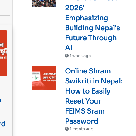
2026'
Emphasizing
Building Nepal's
Future Through
AI
1 week ago
Online Shram
Swikriti in Nepal:
How to Easily
o
Reset Your
FEIMS Sram
Password
rd
1 month ago