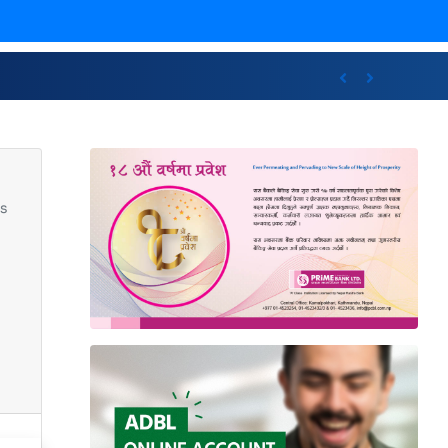
ncluding international awards
Previous
Next
s