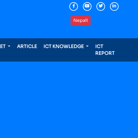
Nepali
KET
ARTICLE
ICT KNOWLEDGE
ICT
REPORT