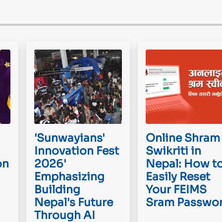
'Sunwayians'
Online Shram
Innovation Fest
Swikriti in
on
2026'
Nepal: How t
Emphasizing
Easily Reset
Building
Your FEIMS
Nepal's Future
Sram Passwo
Through AI