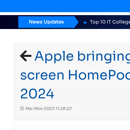
News Updates
ICT Award 2
Apple bringing
screen HomePod 
2024
Mar Mon 2023 11:28:22