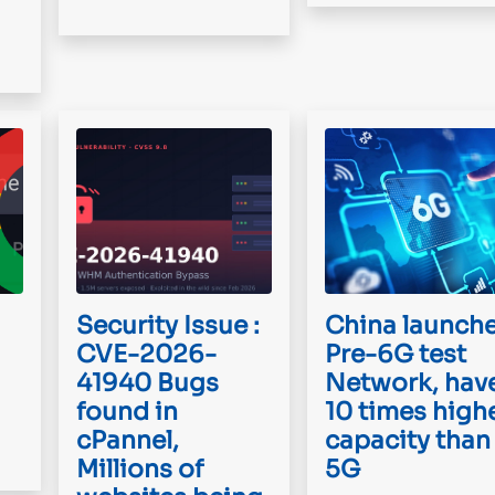
Security Issue :
China launch
CVE-2026-
Pre-6G test
41940 Bugs
Network, hav
found in
10 times high
cPannel,
capacity than
Millions of
5G