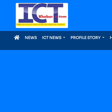
NEWS
ICT NEWS
PROFILE STORY