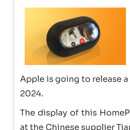
Apple is going to release 
2024.
The display of this Home
at the Chinese supplier Tia