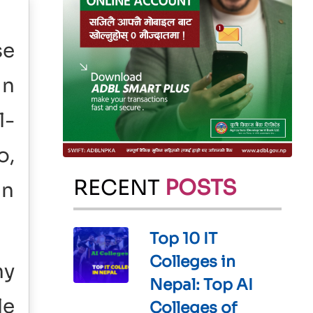
se
in
l-
o,
RECENT
POSTS
in
Top 10 IT
Colleges in
ny
Nepal: Top AI
le
Colleges of