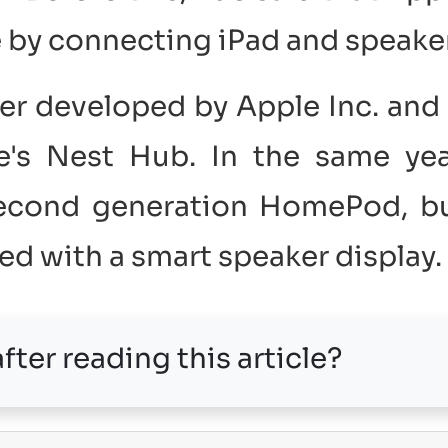
e by connecting iPad and speaker
r developed by Apple Inc. and 
's Nest Hub. In the same yea
second generation HomePod, b
sed with a smart speaker display.
fter reading this article?