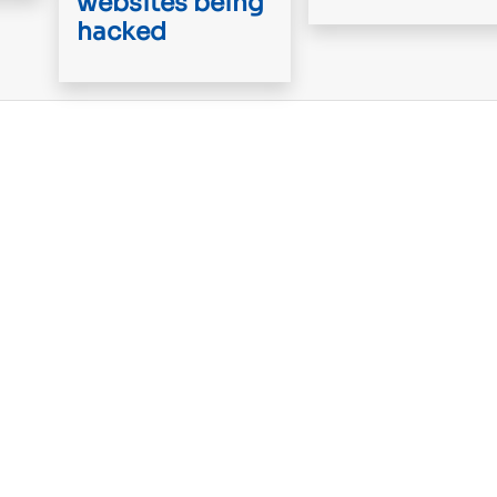
websites being
hacked