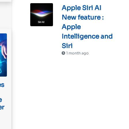
Apple Siri AI
New feature :
Apple
Intelligence and
Siri
1 month ago
es
e
er