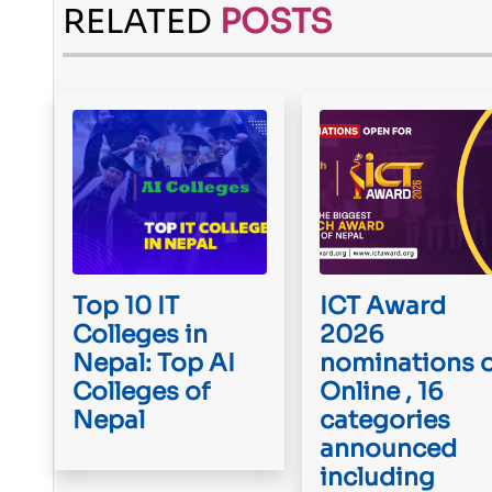
RELATED
POSTS
Top 10 IT
ICT Award
Colleges in
2026
Nepal: Top AI
nominations 
Colleges of
Online , 16
Nepal
categories
announced
including