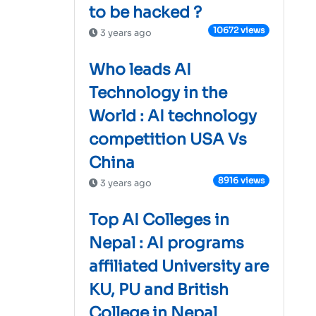
to be hacked ?
10672 views
3 years ago
Who leads AI
Technology in the
World : AI technology
competition USA Vs
China
8916 views
3 years ago
Top AI Colleges in
Nepal : AI programs
affiliated University are
KU, PU and British
College in Nepal