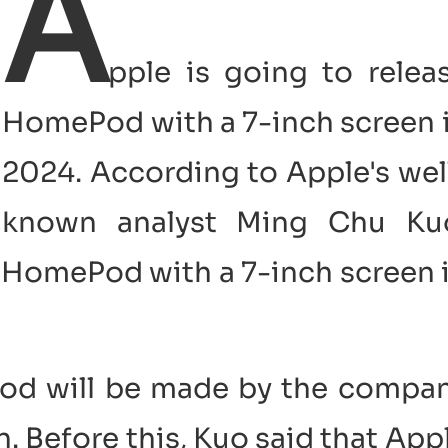
A
pple is going to relea
HomePod with a 7-inch screen 
2024. According to Apple's wel
known analyst Ming Chu Ku
a HomePod with a 7-inch screen 
Pod will be made by the compa
n. Before this, Kuo said that App