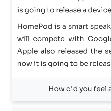
is going to release a devic
HomePod is a smart speake
will compete with Google
Apple also released the 
now it is going to be relea
How did you feel a