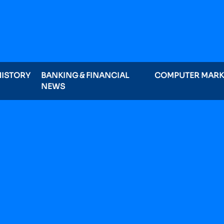
HISTORY
BANKING & FINANCIAL
COMPUTER MAR
NEWS