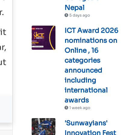
Nepal
.
5 days ago
ICT Award 2026
it
nominations on
r,
Online , 16
categories
ut
announced
including
international
awards
1 week ago
'Sunwayians'
Innovation Fest