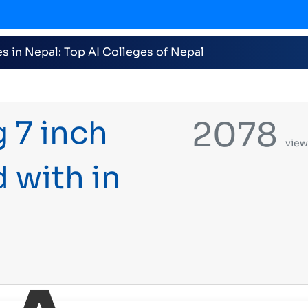
026 nominations on Online , 16 categories announced i
 7 inch
2078
view
with in