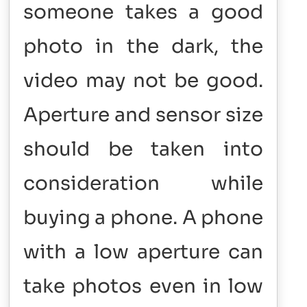
someone takes a good
photo in the dark, the
video may not be good.
Aperture and sensor size
should be taken into
consideration while
buying a phone. A phone
with a low aperture can
take photos even in low