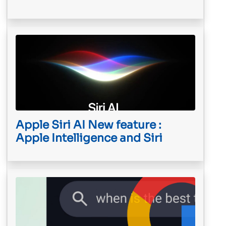
Apple Siri AI New feature :
Apple Intelligence and Siri