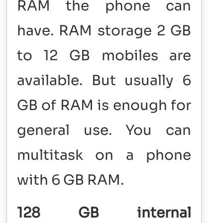
RAM the phone can
have. RAM storage 2 GB
to 12 GB mobiles are
available. But usually 6
GB of RAM is enough for
general use. You can
multitask on a phone
with 6 GB RAM.
128 GB internal