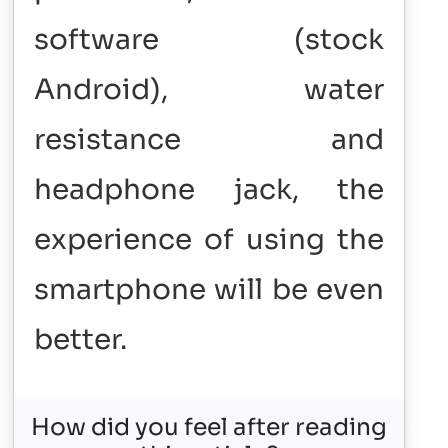
software (stock
Android), water
resistance and
headphone jack, the
experience of using the
smartphone will be even
better.
How did you feel after reading