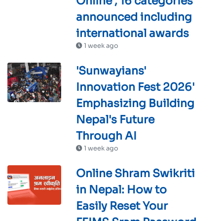
Online , 16 categories
announced including
international awards
1 week ago
'Sunwayians'
Innovation Fest 2026'
Emphasizing Building
Nepal's Future
Through AI
1 week ago
Online Shram Swikriti
in Nepal: How to
Easily Reset Your