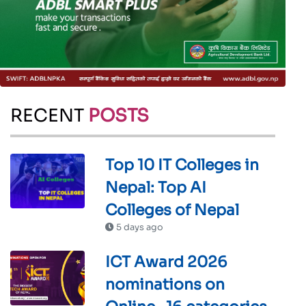
RECENT
POSTS
Top 10 IT Colleges in
Nepal: Top AI
Colleges of Nepal
5 days ago
ICT Award 2026
nominations on