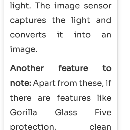
light. The image sensor
captures the light and
converts it into an
image.
Another feature to
note:
Apart from these, if
there are features like
Gorilla Glass Five
protection, clean