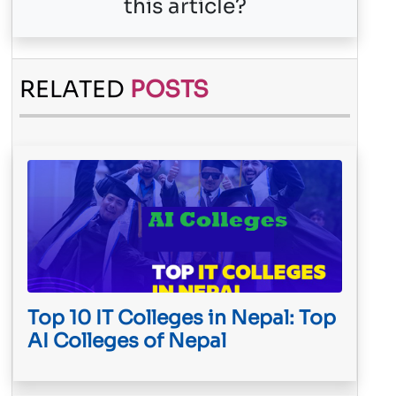
this article?
RELATED
POSTS
Top 10 IT Colleges in Nepal: Top
AI Colleges of Nepal