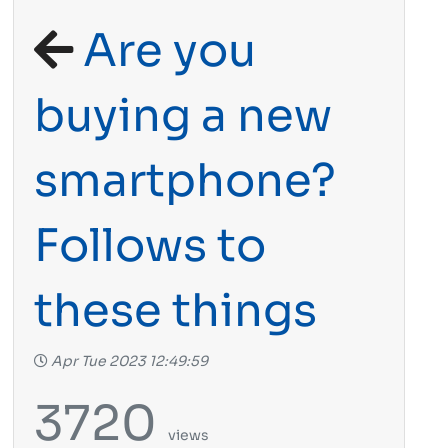
Are you
buying a new
smartphone?
Follows to
these things
Apr Tue 2023 12:49:59
3720
views