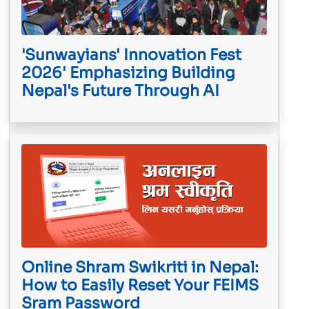
'Sunwayians' Innovation Fest
2026' Emphasizing Building
Nepal's Future Through AI
Online Shram Swikriti in Nepal:
How to Easily Reset Your FEIMS
Sram Password