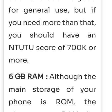
for general use, but if
you need more than that,
you should have an
NTUTU score of 700K or
more.
6 GB RAM :
Although the
main storage of your
phone is ROM, the