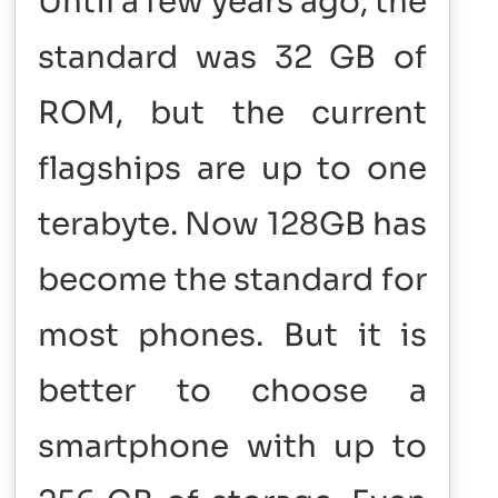
Until a few years ago, the
standard was 32 GB of
ROM, but the current
flagships are up to one
terabyte. Now 128GB has
become the standard for
most phones. But it is
better to choose a
smartphone with up to