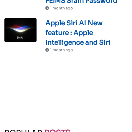
FEIMS Sram Password
1 month ago
Apple Siri AI New
feature : Apple
Intelligence and Siri
1 month ago