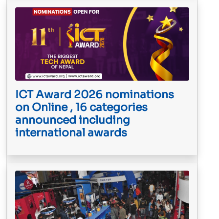
ICT Award 2026 nominations
on Online , 16 categories
announced including
international awards