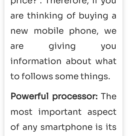
price? . Therefore, if you
are thinking of buying a
new mobile phone, we
are giving you
information about what
to follows some things.
Powerful processor:
The
most important aspect
of any smartphone is its