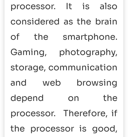
processor. It is also
considered as the brain
of the smartphone.
Gaming, photography,
storage, communication
and web browsing
depend on the
processor. Therefore, if
the processor is good,