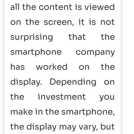
all the content is viewed
on the screen, it is not
surprising that the
smartphone company
has worked on the
display. Depending on
the investment you
make in the smartphone,
the display may vary, but