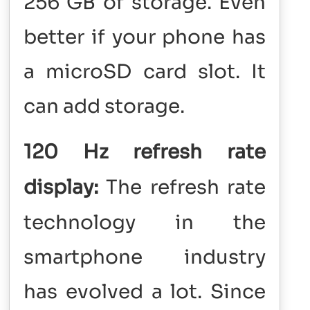
256 GB of storage. Even
better if your phone has
a microSD card slot. It
can add storage.
120 Hz refresh rate
display:
The refresh rate
technology in the
smartphone industry
has evolved a lot. Since