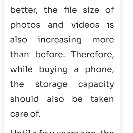
better, the file size of
photos and videos is
also increasing more
than before. Therefore,
while buying a phone,
the storage capacity
should also be taken
care of.