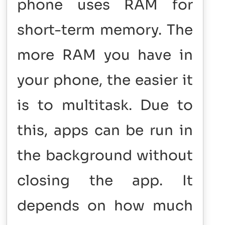
phone uses RAM for
short-term memory. The
more RAM you have in
your phone, the easier it
is to multitask. Due to
this, apps can be run in
the background without
closing the app. It
depends on how much