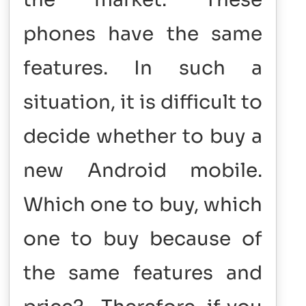
phones have the same
features. In such a
situation, it is difficult to
decide whether to buy a
new Android mobile.
Which one to buy, which
one to buy because of
the same features and