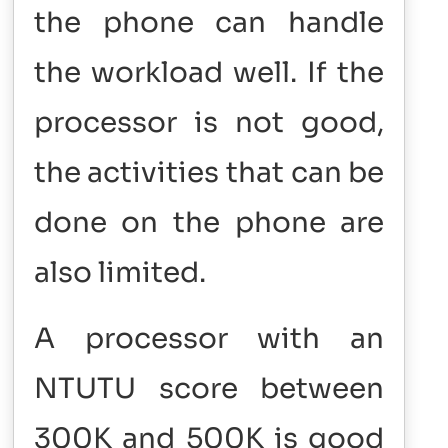
the phone can handle
the workload well. If the
processor is not good,
the activities that can be
done on the phone are
also limited.
A processor with an
NTUTU score between
300K and 500K is good