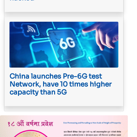
China launches Pre-6G test
Network, have 10 times higher
capacity than 5G