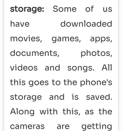
storage:
Some of us
have downloaded
movies, games, apps,
documents, photos,
videos and songs. All
this goes to the phone's
storage and is saved.
Along with this, as the
cameras are getting