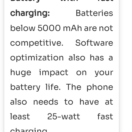
charging:
Batteries
below 5000 mAh are not
competitive. Software
optimization also has a
huge impact on your
battery life. The phone
also needs to have at
least 25-watt fast
charging.