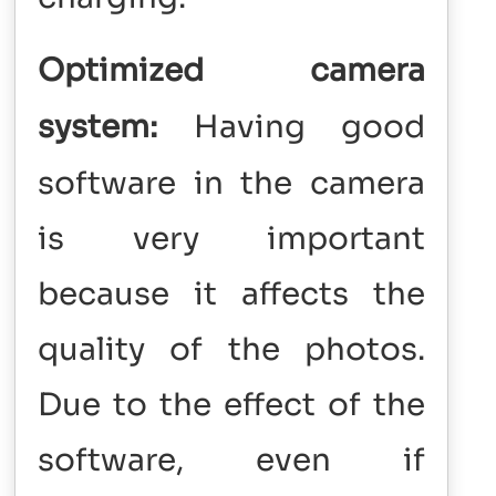
Optimized camera
system:
Having good
software in the camera
is very important
because it affects the
quality of the photos.
Due to the effect of the
software, even if