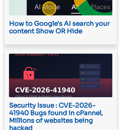
How to Google's AI search your
content Show OR Hide
Security Issue : CVE-2026-
41940 Bugs found in cPannel,
Millions of websites being
hacked