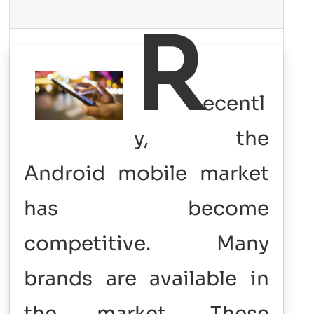
R
ecentl
y, the
Android mobile market
has become
competitive. Many
brands are available in
the market. These