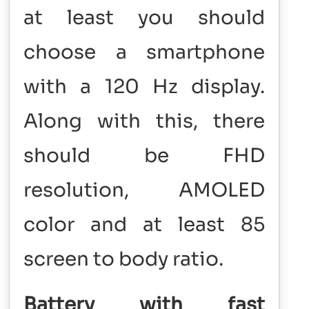
at least you should
choose a smartphone
with a 120 Hz display.
Along with this, there
should be FHD
resolution, AMOLED
color and at least 85
screen to body ratio.
Battery with fast