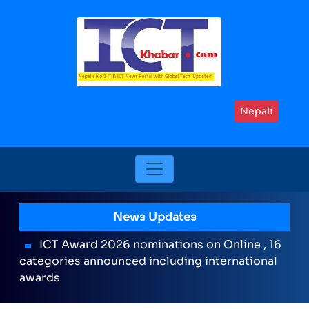
Nepali
News Updates
ICT Award 2026 nominations on Online , 16
categories announced including international
awards