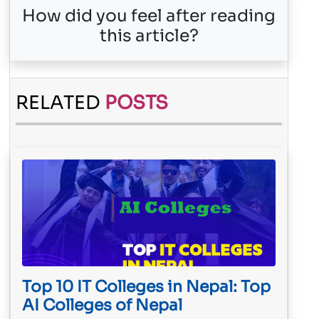
How did you feel after reading
this article?
RELATED
POSTS
Top 10 IT Colleges in Nepal: Top
AI Colleges of Nepal