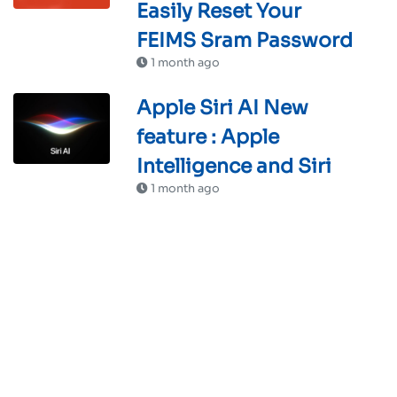
Easily Reset Your
FEIMS Sram Password
1 month ago
Apple Siri AI New
feature : Apple
Intelligence and Siri
1 month ago