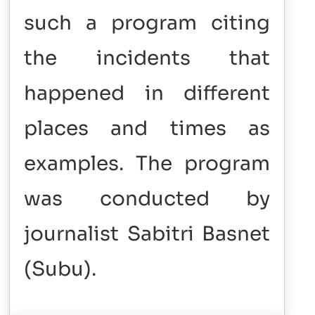
such a program citing
the incidents that
happened in different
places and times as
examples. The program
was conducted by
journalist Sabitri Basnet
(Subu).