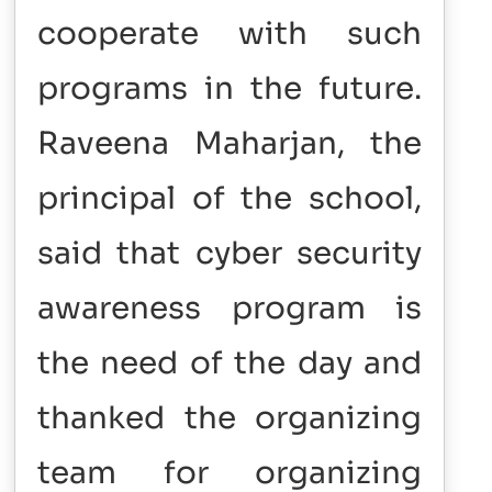
cooperate with such
programs in the future.
Raveena Maharjan, the
principal of the school,
said that cyber security
awareness program is
the need of the day and
thanked the organizing
team for organizing