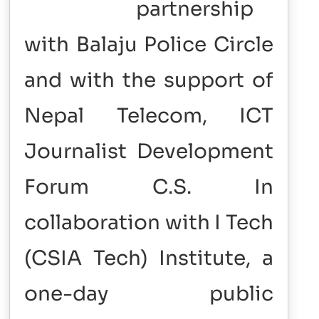
partnership
with Balaju Police Circle
and with the support of
Nepal Telecom, ICT
Journalist Development
Forum C.S. In
collaboration with I Tech
(CSIA Tech) Institute, a
one-day public