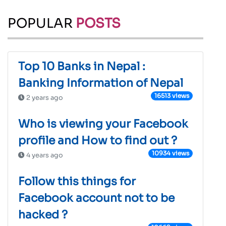
POPULAR
POSTS
Top 10 Banks in Nepal :
Banking Information of Nepal
16513 views
2 years ago
Who is viewing your Facebook
profile and How to find out ?
10934 views
4 years ago
Follow this things for
Facebook account not to be
hacked ?