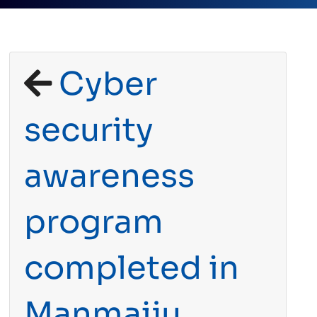
Cyber
security
awareness
program
completed in
Manmaiju