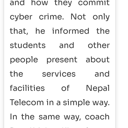
and how they commit
cyber crime. Not only
that, he informed the
students and other
people present about
the services and
facilities of Nepal
Telecom in a simple way.
In the same way, coach