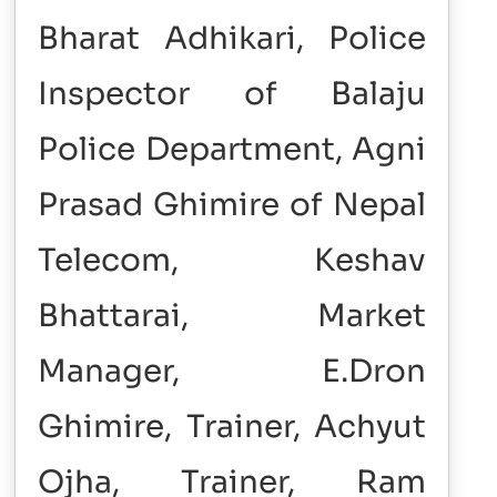
Bharat Adhikari, Police
Inspector of Balaju
Police Department, Agni
Prasad Ghimire of Nepal
Telecom, Keshav
Bhattarai, Market
Manager, E.Dron
Ghimire, Trainer, Achyut
Ojha, Trainer, Ram