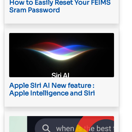
How to Easily Reset Your FEIMS
Sram Password
Apple Siri AI New feature :
Apple Intelligence and Siri