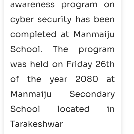
awareness program on
cyber security has been
completed at Manmaiju
School. The program
was held on Friday 26th
of the year 2080 at
Manmaiju Secondary
School located in
Tarakeshwar