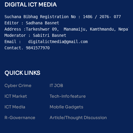
DIGITAL ICT MEDIA
Suchana Bibhag Registration No : 1486 / 2076- 077

Editor : Sadhana Basnet

Address :Tarkeshwor 09,  Manamaiju, Kamthmandu, Nepal

Moderator : Sabitri Basnet

Email :   digitalictmedia@gmail.com

Contact. 9841577970
QUICK LINKS
Cyber Crime
IT JOB
ICT Market
Tech-Info feature
ICT Media
Mobile Gadgets
R-Governance
Article/Thought Discussion