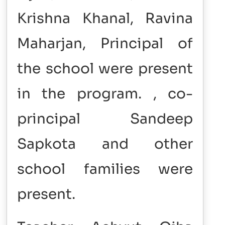
Krishna Khanal, Ravina
Maharjan, Principal of
the school were present
in the program. , co-
principal Sandeep
Sapkota and other
school families were
present.