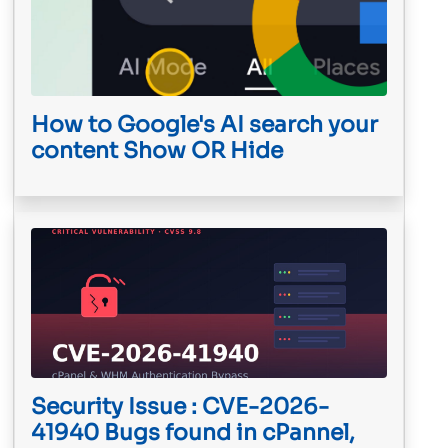
How to Google's AI search your
content Show OR Hide
Security Issue : CVE-2026-
41940 Bugs found in cPannel,