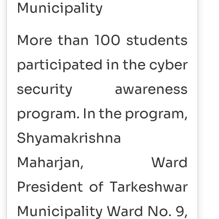
Municipality
More than 100 students
participated in the cyber
security awareness
program. In the program,
Shyamakrishna
Maharjan, Ward
President of Tarkeshwar
Municipality Ward No. 9,