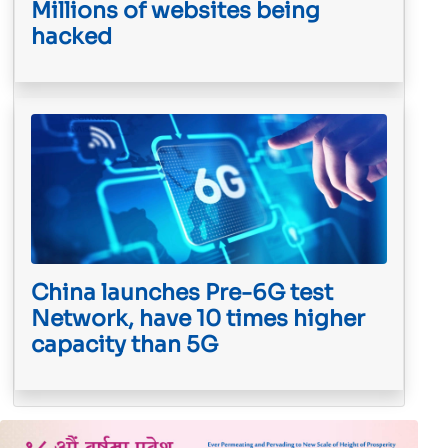
Millions of websites being
hacked
China launches Pre-6G test
Network, have 10 times higher
capacity than 5G