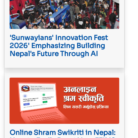
'Sunwayians' Innovation Fest
2026' Emphasizing Building
Nepal's Future Through AI
Online Shram Swikriti in Nepal: