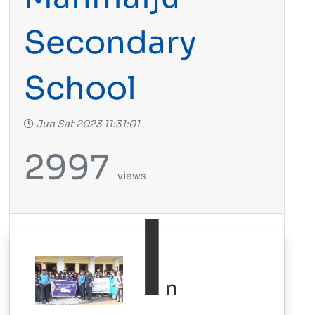
Secondary
School
Jun Sat 2023 11:31:01
2997
views
I
n