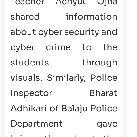
Teacher Achyut Ojha
shared information
about cyber security and
cyber crime to the
students through
visuals. Similarly, Police
Inspector Bharat
Adhikari of Balaju Police
Department gave