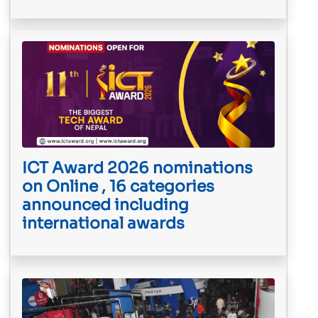
ICT Award 2026 nominations
on Online , 16 categories
announced including
international awards