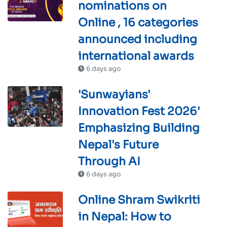
nominations on
Online , 16 categories
announced including
international awards
6 days ago
'Sunwayians'
Innovation Fest 2026'
Emphasizing Building
Nepal's Future
Through AI
6 days ago
Online Shram Swikriti
in Nepal: How to