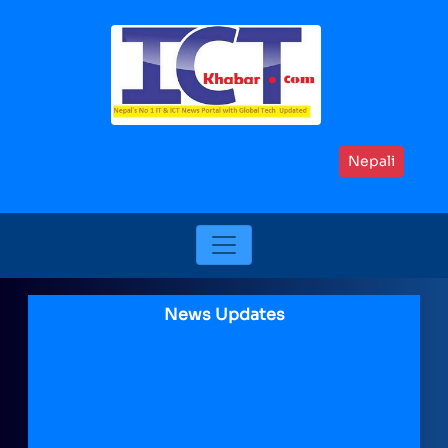
Nepali
News Updates