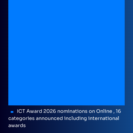
ICT Award 2026 nominations on Online , 16
categories announced including international
awards