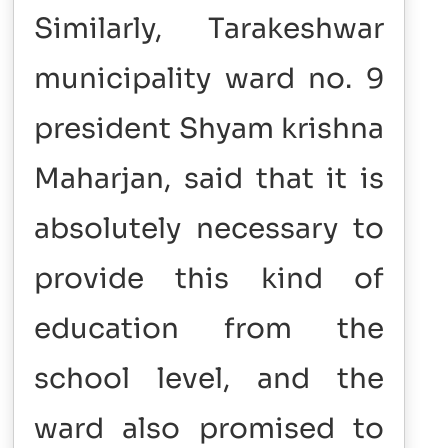
Similarly, Tarakeshwar
municipality ward no. 9
president Shyam krishna
Maharjan, said that it is
absolutely necessary to
provide this kind of
education from the
school level, and the
ward also promised to