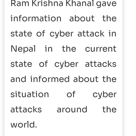
Ram Krishna Khanal gave
information about the
state of cyber attack in
Nepal in the current
state of cyber attacks
and informed about the
situation of cyber
attacks around the
world.