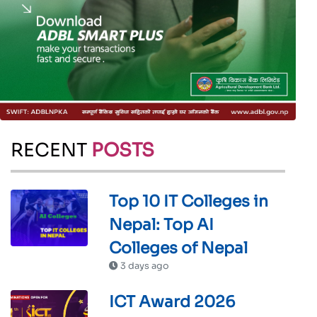
RECENT
POSTS
Top 10 IT Colleges in
Nepal: Top AI
Colleges of Nepal
3 days ago
ICT Award 2026