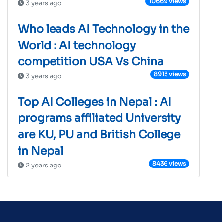
10669 views
3 years ago
Who leads AI Technology in the
World : AI technology
competition USA Vs China
8913 views
3 years ago
Top AI Colleges in Nepal : AI
programs affiliated University
are KU, PU and British College
in Nepal
8436 views
2 years ago