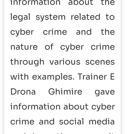
information about the
legal system related to
cyber crime and the
nature of cyber crime
through various scenes
with examples. Trainer E
Drona Ghimire gave
information about cyber
crime and social media