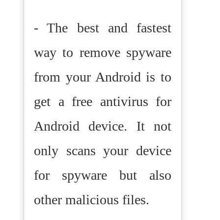
- The best and fastest
way to remove spyware
from your Android is to
get a free antivirus for
Android device. It not
only scans your device
for spyware but also
other malicious files.