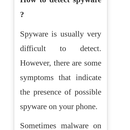
?
Spyware is usually very
difficult to detect.
However, there are some
symptoms that indicate
the presence of possible
spyware on your phone.
Sometimes malware on