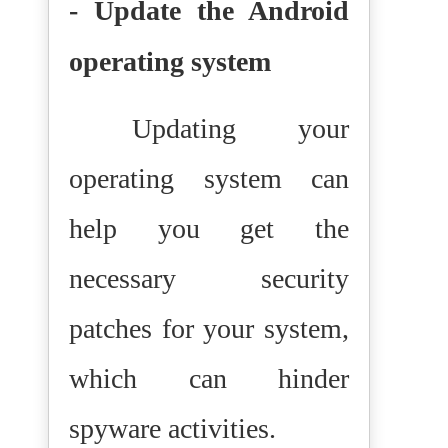
- Update the Android
operating system
Updating your
operating system can
help you get the
necessary security
patches for your system,
which can hinder
spyware activities.