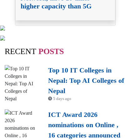
higher capacity than 5G
RECENT
POSTS
Top 10 IT Colleges in
Nepal: Top AI Colleges of
Nepal
5 days ago
ICT Award 2026
nominations on Online ,
16 categories announced