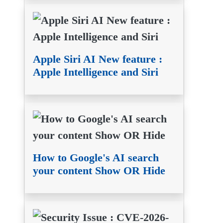
Apple Siri AI New feature :
Apple Intelligence and Siri
How to Google's AI search
your content Show OR Hide