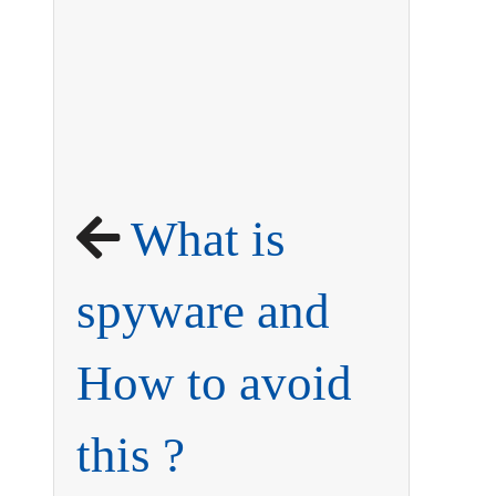
What is
spyware and
How to avoid
this ?