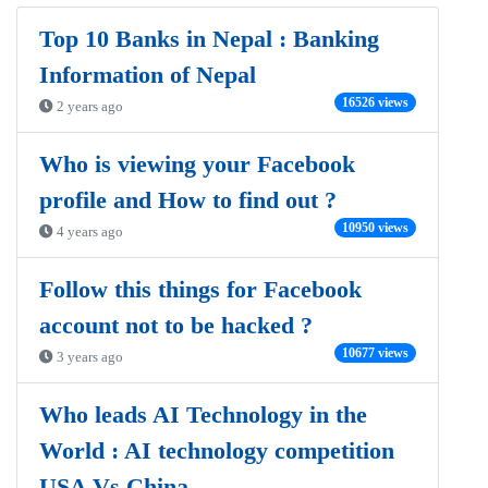
Top 10 Banks in Nepal : Banking
Information of Nepal
16526 views
2 years ago
Who is viewing your Facebook
profile and How to find out ?
10950 views
4 years ago
Follow this things for Facebook
account not to be hacked ?
10677 views
3 years ago
Who leads AI Technology in the
World : AI technology competition
USA Vs China