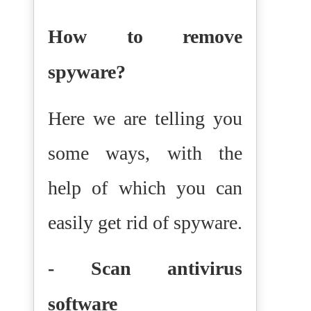
How to remove
spyware?
Here we are telling you
some ways, with the
help of which you can
easily get rid of spyware.
- Scan antivirus
software