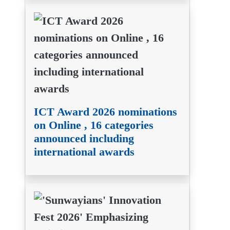
ICT Award 2026 nominations
on Online , 16 categories
announced including
international awards