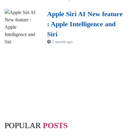
Apple Siri AI New feature
: Apple Intelligence and
Siri
1 month ago
POPULAR
POSTS