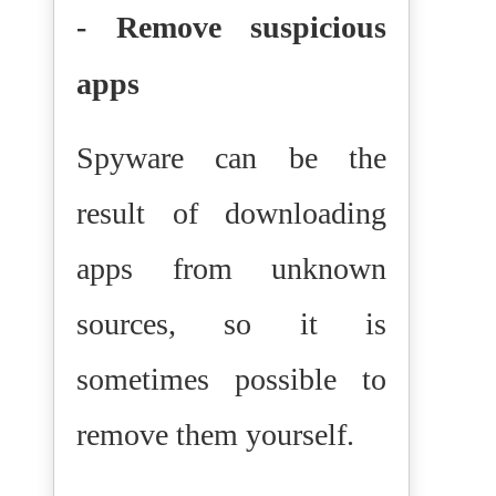
- Remove suspicious
apps
Spyware can be the
result of downloading
apps from unknown
sources, so it is
sometimes possible to
remove them yourself.