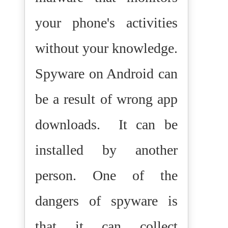
your phone's activities
without your knowledge.
Spyware on Android can
be a result of wrong app
downloads.
It can be
installed by another
person. One of the
dangers of spyware is
that it can collect