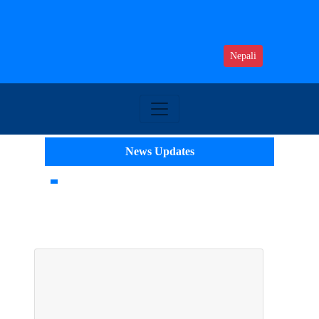
Nepali
News Updates
Top 10 IT Colleges in Nepal: Top AI
Colleges of Nepal