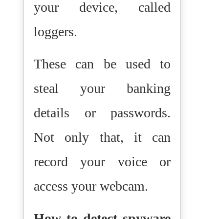
your device, called
loggers.
These can be used to
steal your banking
details or passwords.
Not only that, it can
record your voice or
access your webcam.
How to detect spyware