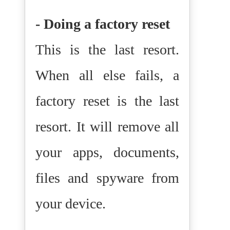
- Doing a factory reset
This is the last resort.
When all else fails, a
factory reset is the last
resort. It will remove all
your apps, documents,
files and spyware from
your device.