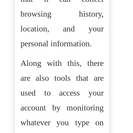
browsing history,
location, and your
personal information.
Along with this, there
are also tools that are
used to access your
account by monitoring
whatever you type on