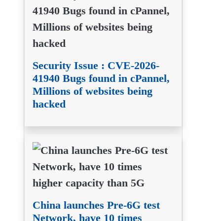
Security Issue : CVE-2026-
41940 Bugs found in cPannel,
Millions of websites being
hacked
China launches Pre-6G test
Network, have 10 times