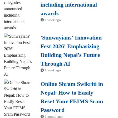
including international
awards
1 week ago
'Sunwayians' Innovation
Fest 2026' Emphasizing
Building Nepal's Future
Through AI
1 week ago
Online Shram Swikriti in
Nepal: How to Easily
Reset Your FEIMS Sram
Password
1 month ago