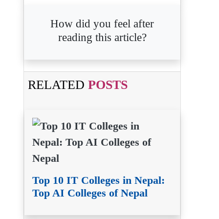
How did you feel after
reading this article?
RELATED
POSTS
Top 10 IT Colleges in Nepal:
Top AI Colleges of Nepal