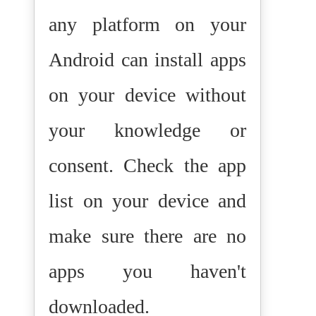
any platform on your
Android can install apps
on your device without
your knowledge or
consent. Check the app
list on your device and
make sure there are no
apps you haven't
downloaded.