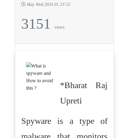
May Wed 2024 01:23:52
3151
views
*Bharat Raj
Upreti
Spyware is a type of
malware that monitors