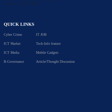
Contact. 9841577970
QUICK LINKS
Cyber Crime
IT JOB
ICT Market
Tech-Info feature
ICT Media
Mobile Gadgets
R-Governance
Article/Thought Discussion