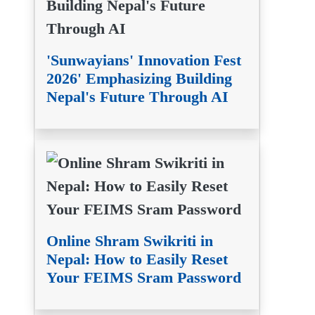
'Sunwayians' Innovation Fest
2026' Emphasizing Building
Nepal's Future Through AI
Online Shram Swikriti in
Nepal: How to Easily Reset
Your FEIMS Sram Password