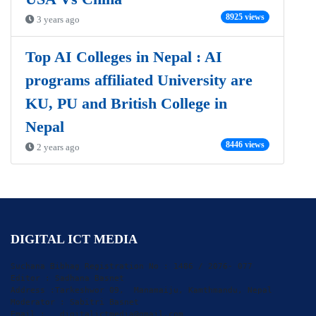
8925 views
3 years ago
Top AI Colleges in Nepal : AI
programs affiliated University are
KU, PU and British College in
Nepal
8446 views
2 years ago
DIGITAL ICT MEDIA
Suchana Bibhag Registration No : 1486 / 2076- 077

Editor : Sadhana Basnet

Address :Tarkeshwor 09,  Manamaiju, Kamthmandu, Nepal

Moderator : Sabitri Basnet

Email :   digitalictmedia@gmail.com
