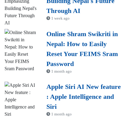
Building Nepal's Future
Through AI
1 week ago
Online Shram Swikriti in
Nepal: How to Easily
Reset Your FEIMS Sram
Password
1 month ago
Apple Siri AI New feature
: Apple Intelligence and
Siri
1 month ago