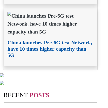
China launches Pre-6G test Network,
have 10 times higher capacity than
5G
RECENT
POSTS