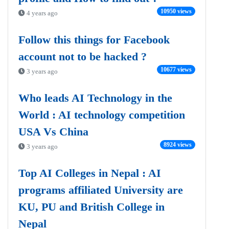
10950 views
4 years ago
Follow this things for Facebook
account not to be hacked ?
10677 views
3 years ago
Who leads AI Technology in the
World : AI technology competition
USA Vs China
8924 views
3 years ago
Top AI Colleges in Nepal : AI
programs affiliated University are
KU, PU and British College in
Nepal