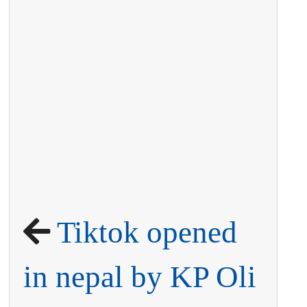
Tiktok opened
in nepal by KP Oli