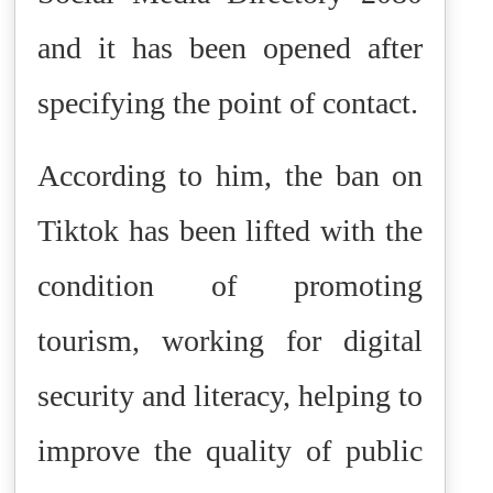
and it has been opened after
specifying the point of contact.
According to him, the ban on
Tiktok has been lifted with the
condition of promoting
tourism, working for digital
security and literacy, helping to
improve the quality of public