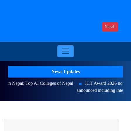
Nepali
News Updates
ICT Award 2026 nominations on Online , 16 categories
announced including international awards