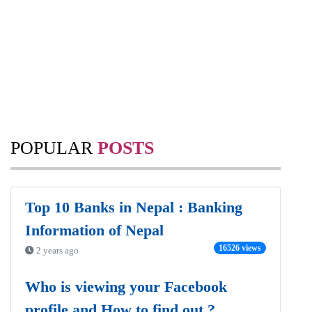
POPULAR
POSTS
Top 10 Banks in Nepal : Banking
Information of Nepal
16526 views
2 years ago
Who is viewing your Facebook
profile and How to find out ?