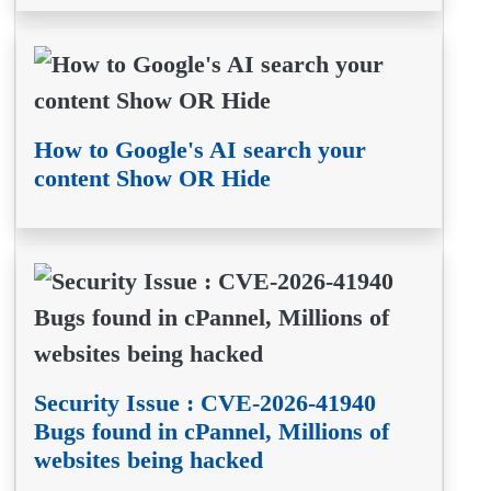
How to Google's AI search your
content Show OR Hide
Security Issue : CVE-2026-41940
Bugs found in cPannel, Millions of
websites being hacked