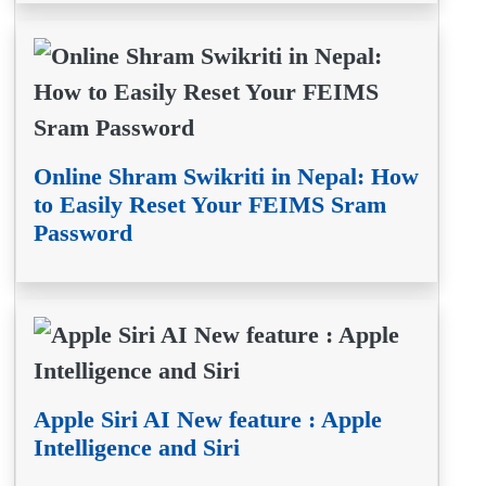
Online Shram Swikriti in Nepal: How
to Easily Reset Your FEIMS Sram
Password
Apple Siri AI New feature : Apple
Intelligence and Siri