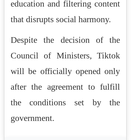
education and filtering content
that disrupts social harmony.
Despite the decision of the
Council of Ministers, Tiktok
will be officially opened only
after the agreement to fulfill
the conditions set by the
government.