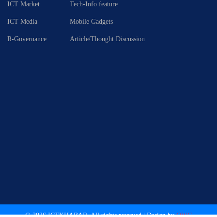
ICT Market
Tech-Info feature
ICT Media
Mobile Gadgets
R-Governance
Article/Thought Discussion
© 2026 ICTKHABAR. All rights reserved.| Design by
OWC