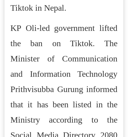
Tiktok in Nepal.
KP Oli-led government lifted
the ban on Tiktok.
The
Minister of Communication
and Information Technology
Prithvisubba Gurung informed
that it has been listed in the
Ministry according to the
Social Media Directory 2080