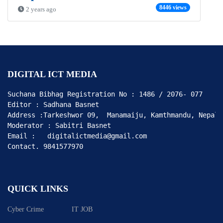
8446 views
2 years ago
DIGITAL ICT MEDIA
Suchana Bibhag Registration No : 1486 / 2076- 077

Editor : Sadhana Basnet

Address :Tarkeshwor 09,  Manamaiju, Kamthmandu, Nepal

Moderator : Sabitri Basnet

Email :   digitalictmedia@gmail.com

Contact. 9841577970
QUICK LINKS
Cyber Crime
IT JOB