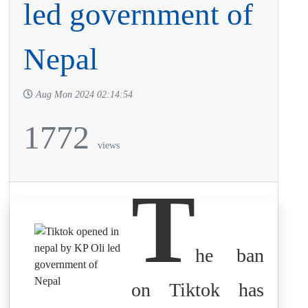
led government of
Nepal
Aug Mon 2024 02:14:54
1772
views
T
he ban
on Tiktok has