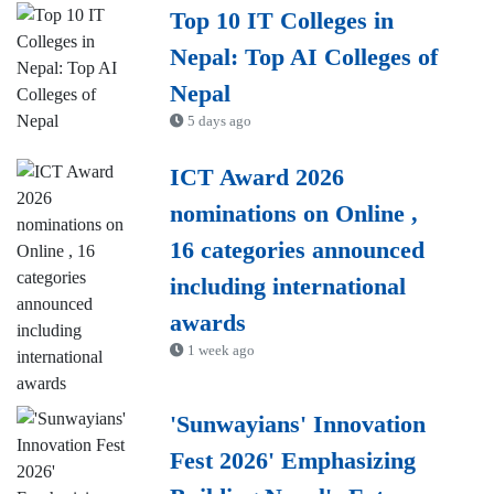
Top 10 IT Colleges in
Nepal: Top AI Colleges of
Nepal
5 days ago
ICT Award 2026
nominations on Online ,
16 categories announced
including international
awards
1 week ago
'Sunwayians' Innovation
Fest 2026' Emphasizing