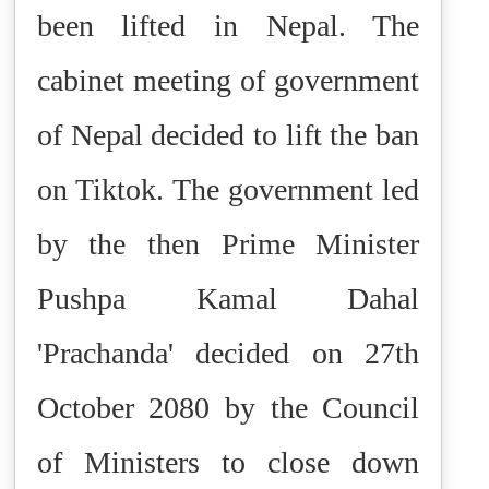
been lifted in Nepal. The
cabinet meeting of government
of Nepal decided to lift the ban
on Tiktok.
The government led
by the then Prime Minister
Pushpa Kamal Dahal
'Prachanda' decided on 27th
October 2080 by the Council
of Ministers to close down