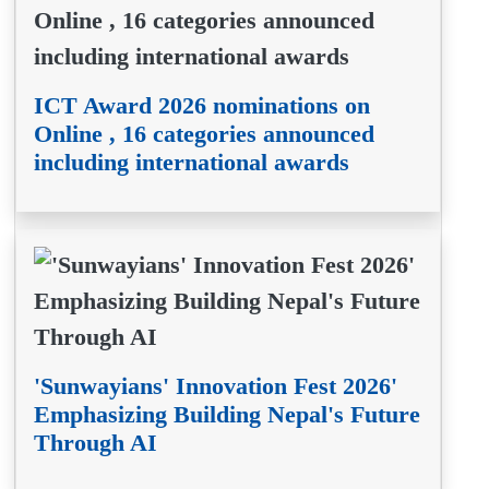
ICT Award 2026 nominations on
Online , 16 categories announced
including international awards
'Sunwayians' Innovation Fest 2026'
Emphasizing Building Nepal's Future
Through AI