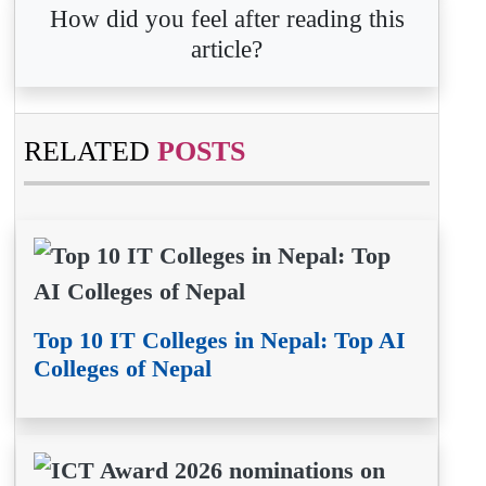
How did you feel after reading this
article?
RELATED
POSTS
Top 10 IT Colleges in Nepal: Top AI
Colleges of Nepal