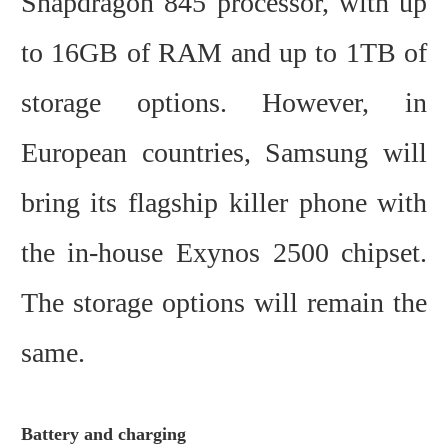
Snapdragon 845 processor, with up
to 16GB of RAM and up to 1TB of
storage options. However, in
European countries, Samsung will
bring its flagship killer phone with
the in-house Exynos 2500 chipset.
The storage options will remain the
same.
Battery and charging