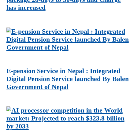
has increased
E-pension Service in Nepal : Integrated
Digital Pension Service launched By Balen
Government of Nepal