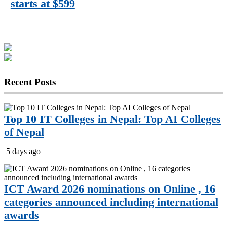
starts at $599
Recent
Posts
Top 10 IT Colleges in Nepal: Top AI Colleges
of Nepal
5 days ago
ICT Award 2026 nominations on Online , 16
categories announced including international
awards