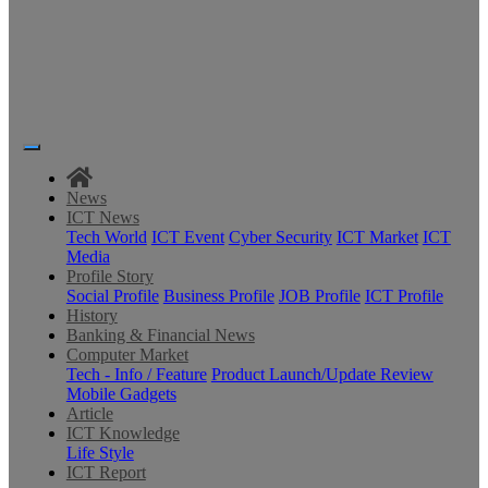
News
ICT News
Tech World
ICT Event
Cyber Security
ICT Market
ICT
Media
Profile Story
Social Profile
Business Profile
JOB Profile
ICT Profile
History
Banking & Financial News
Computer Market
Tech - Info / Feature
Product Launch/Update Review
Mobile Gadgets
Article
ICT Knowledge
Life Style
ICT Report