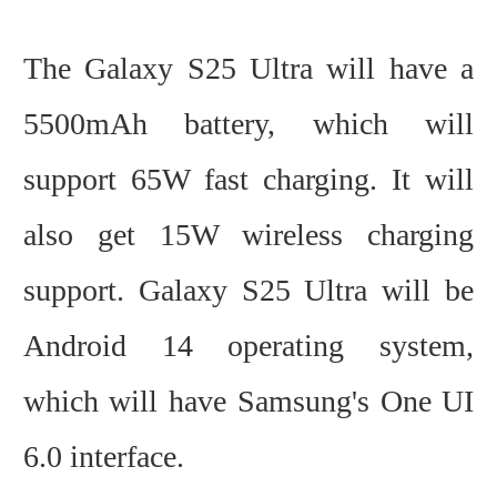
The Galaxy S25 Ultra will have a
5500mAh battery, which will
support 65W fast charging. It will
also get 15W wireless charging
support. Galaxy S25 Ultra will be
Android 14 operating system,
which will have Samsung's One UI
6.0 interface.