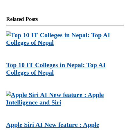
Related
Posts
Top 10 IT Colleges in Nepal: Top AI
Colleges of Nepal
Apple Siri AI New feature : Apple