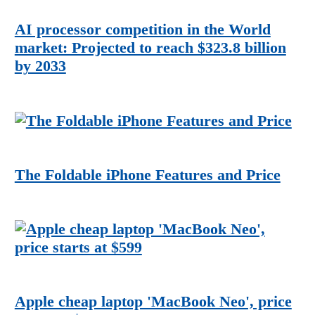
AI processor competition in the World
market: Projected to reach $323.8 billion
by 2033
The Foldable iPhone Features and Price
Apple cheap laptop 'MacBook Neo', price