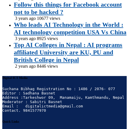
Follow this things for Facebook account
not to be hacked ?
3 years ago
10677 views
Who leads AI Technology in the World :
AI technology competition USA Vs China
3 years ago
8925 views
Top AI Colleges in Nepal : AI programs
affiliated University are KU, PU and
British College in Nepal
2 years ago
8446 views
Digital ICT Media
Suchana Bibhag Registration No : 1486 / 2076- 077

Editor : Sadhana Basnet

Address :Tarkeshwor 09,  Manamaiju, Kamthmandu, Nepal

Moderator : Sabitri Basnet

Email :   digitalictmedia@gmail.com

Contact. 9841577970
Quick Links