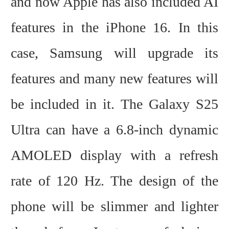
and now Apple has also included AI
features in the iPhone 16. In this
case, Samsung will upgrade its
features and many new features will
be included in it.
The Galaxy S25
Ultra can have a 6.8-inch dynamic
AMOLED display with a refresh
rate of 120 Hz. The design of the
phone will be slimmer and lighter