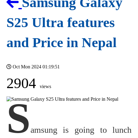
Samsung Galaxy
S25 Ultra features
and Price in Nepal
Oct Mon 2024 01:19:51
2904
views
S
amsung is going to lunch