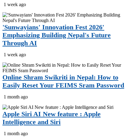
1 week ago
'Sunwayians' Innovation Fest 2026'
Emphasizing Building Nepal's Future
Through AI
1 week ago
Online Shram Swikriti in Nepal: How to
Easily Reset Your FEIMS Sram Password
1 month ago
Apple Siri AI New feature : Apple
Intelligence and Siri
1 month ago