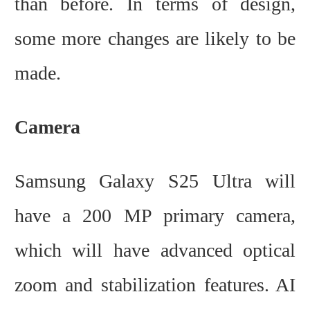
than before. In terms of design,
some more changes are likely to be
made.
Camera
Samsung Galaxy S25 Ultra will
have a 200 MP primary camera,
which will have advanced optical
zoom and stabilization features. AI