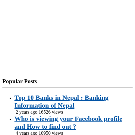
Popular
Posts
Top 10 Banks in Nepal : Banking
Information of Nepal
2 years ago
16526 views
Who is viewing your Facebook profile
and How to find out ?
4 years ago
10950 views