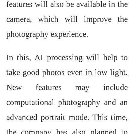
features will also be available in the
camera, which will improve the
photography experience.
In this, AI processing will help to
take good photos even in low light.
New features may include
computational photography and an
advanced portrait mode. This time,
the company has also planned to