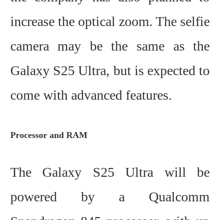
increase the optical zoom. The selfie
camera may be the same as the
Galaxy S25 Ultra, but is expected to
come with advanced features.
Processor and RAM
The Galaxy S25 Ultra will be
powered by a Qualcomm