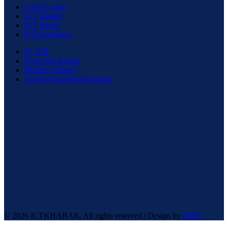
Cyber Crime
ICT Market
ICT Media
R-Governance
IT JOB
Tech-Info feature
Mobile Gadgets
Article/Thought Discussion
© 2026 ICTKHABAR. All rights reserved.| Design by
OWC