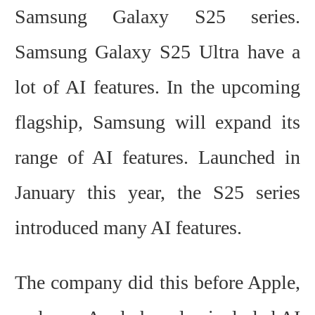
Samsung Galaxy S25 series.
Samsung Galaxy S25 Ultra have
a
lot of AI features.
In the upcoming
flagship, Samsung will expand its
range of AI features. Launched in
January this year, the S25 series
introduced many AI features.
The company did this before Apple,