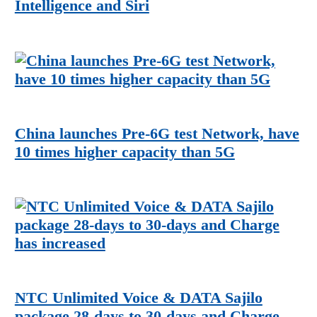
Intelligence and Siri
China launches Pre-6G test Network, have
10 times higher capacity than 5G
NTC Unlimited Voice & DATA Sajilo
package 28-days to 30-days and Charge