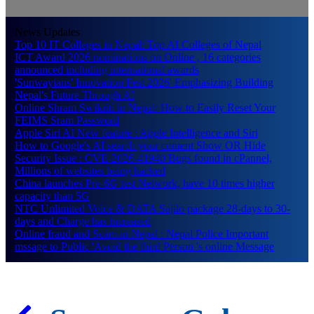
News Updates
Top 10 IT Colleges in Nepal: Top AI Colleges of Nepal
ICT Award 2026 nominations on Online , 16 categories
announced including international awards
'Sunwayians' Innovation Fest 2026' Emphasizing Building
Nepal's Future Through AI
Online Shram Swikriti in Nepal: How to Easily Reset Your
FEIMS Sram Password
Apple Siri AI New feature : Apple Intelligence and Siri
How to Google's AI search your content Show OR Hide
Security Issue : CVE-2026-41940 Bugs found in cPannel,
Millions of websites being hacked
China launches Pre-6G test Network, have 10 times higher
capacity than 5G
NTC Unlimited Voice & DATA Sajilo package 28-days to 30-
days and Charge has increased
Online fraud and Scam in Nepal : Nepal Police Important
mssage to Public 'Avoid the third Person 's online Message