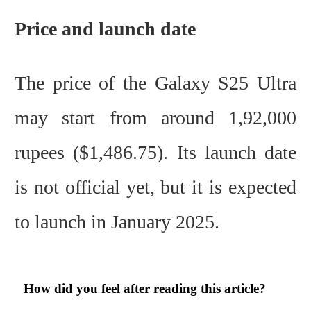
Price and launch date
The price of the Galaxy S25 Ultra
may start from around 1,92,000
rupees ($1,486.75). Its launch date
is not official yet, but it is expected
to launch in January 2025.
How did you feel after reading this article?