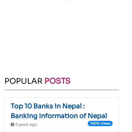
POPULAR
POSTS
Top 10 Banks in Nepal :
Banking Information of Nepal
16516 views
2 years ago