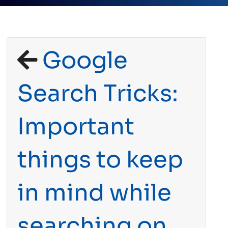
Google
Search Tricks:
Important
things to keep
in mind while
searching on