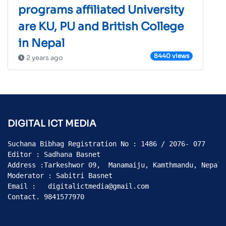
programs affiliated University
are KU, PU and British College
in Nepal
8440 views
2 years ago
DIGITAL ICT MEDIA
Suchana Bibhag Registration No : 1486 / 2076- 077

Editor : Sadhana Basnet

Address :Tarkeshwor 09,  Manamaiju, Kamthmandu, Nepal

Moderator : Sabitri Basnet

Email :   digitalictmedia@gmail.com

Contact. 9841577970