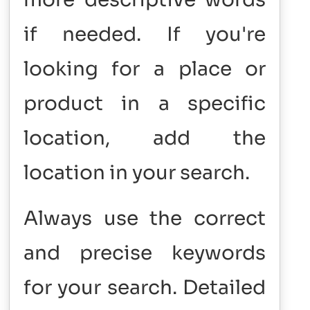
if needed. If you're
looking for a place or
product in a specific
location, add the
location in your search.
Always use the correct
and precise keywords
for your search. Detailed