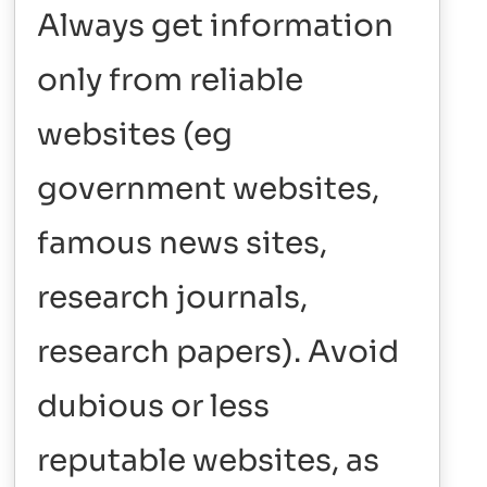
Always get information
only from reliable
websites (eg
government websites,
famous news sites,
research journals,
research papers). Avoid
dubious or less
reputable websites, as