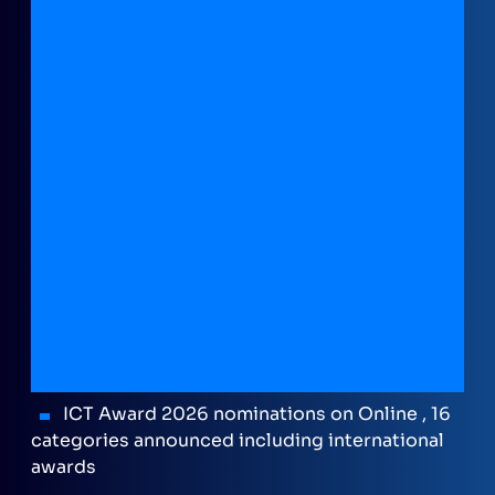
ICT Award 2026 nominations on Online , 16
categories announced including international
awards