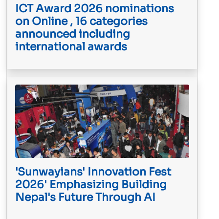
ICT Award 2026 nominations
on Online , 16 categories
announced including
international awards
'Sunwayians' Innovation Fest
2026' Emphasizing Building
Nepal's Future Through AI