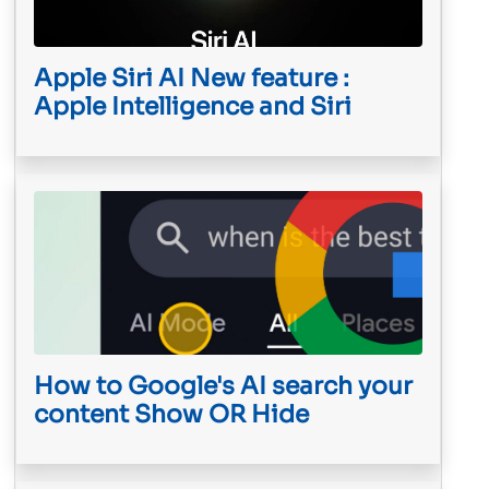
Apple Siri AI New feature :
Apple Intelligence and Siri
How to Google's AI search your
content Show OR Hide