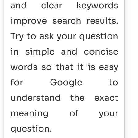
and clear keywords
improve search results.
Try to ask your question
in simple and concise
words so that it is easy
for Google to
understand the exact
meaning of your
question.