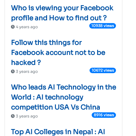
Who is viewing your Facebook
profile and How to find out ?
10938 views
4 years ago
Follow this things for
Facebook account not to be
hacked ?
10672 views
3 years ago
Who leads AI Technology in the
World : AI technology
competition USA Vs China
8916 views
3 years ago
Top AI Colleges in Nepal : AI