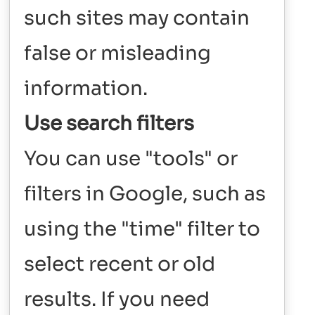
such sites may contain
false or misleading
information.
Use search filters
You can use "tools" or
filters in Google, such as
using the "time" filter to
select recent or old
results. If you need