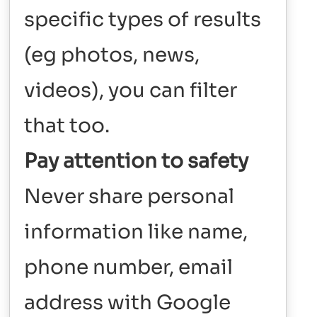
specific types of results
(eg photos, news,
videos), you can filter
that too.
Pay attention to safety
Never share personal
information like name,
phone number, email
address with Google