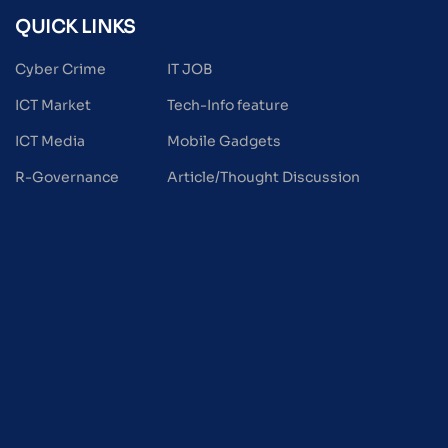
QUICK LINKS
Cyber Crime
IT JOB
ICT Market
Tech-Info feature
ICT Media
Mobile Gadgets
R-Governance
Article/Thought Discussion