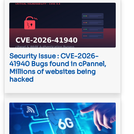
Security Issue : CVE-2026-
41940 Bugs found in cPannel,
Millions of websites being
hacked