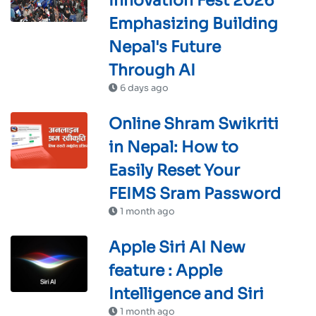
Innovation Fest 2026'
Emphasizing Building
Nepal's Future
Through AI
6 days ago
Online Shram Swikriti
in Nepal: How to
Easily Reset Your
FEIMS Sram Password
1 month ago
Apple Siri AI New
feature : Apple
Intelligence and Siri
1 month ago