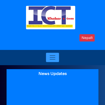
Nepali
News Updates