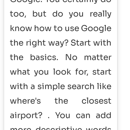
too, but do you really
know how to use Google
the right way? Start with
the basics. No matter
what you look for, start
with a simple search like
where's the closest
airport? . You can add
more descriptive words