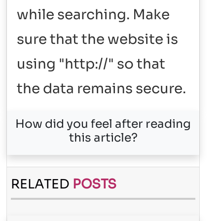
while searching. Make
sure that the website is
using "http://" so that
the data remains secure.
How did you feel after reading
this article?
RELATED
POSTS