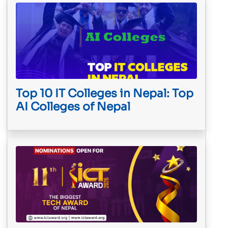
Top 10 IT Colleges in Nepal: Top
AI Colleges of Nepal