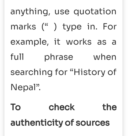
anything, use quotation
marks (“ ) type in. For
example, it works as a
full phrase when
searching for “History of
Nepal”.
To check the
authenticity of sources