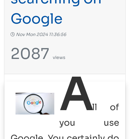
Google
Nov Mon 2024 11:36:56
2087
views
A
ll of
you use
Google. You certainly do