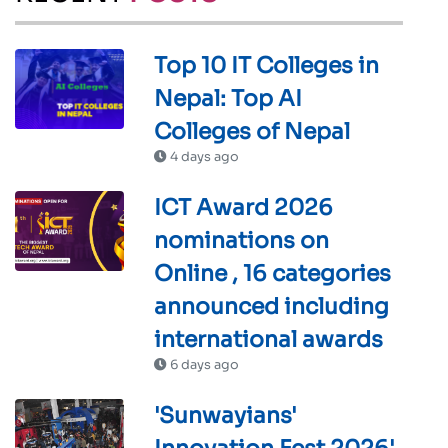
Top 10 IT Colleges in
Nepal: Top AI
Colleges of Nepal
4 days ago
ICT Award 2026
nominations on
Online , 16 categories
announced including
international awards
6 days ago
'Sunwayians'