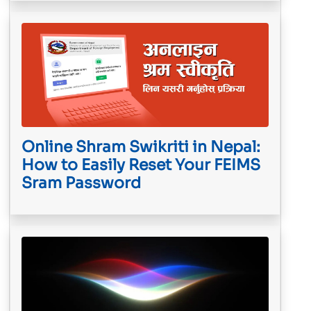
Online Shram Swikriti in Nepal:
How to Easily Reset Your FEIMS
Sram Password