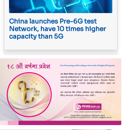
China launches Pre-6G test
Network, have 10 times higher
capacity than 5G