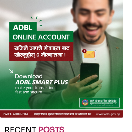
RECENT
POSTS