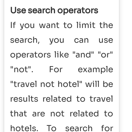
Use search operators
If you want to limit the
search, you can use
operators like "and" "or"
"not". For example
"travel not hotel" will be
results related to travel
that are not related to
hotels. To search for