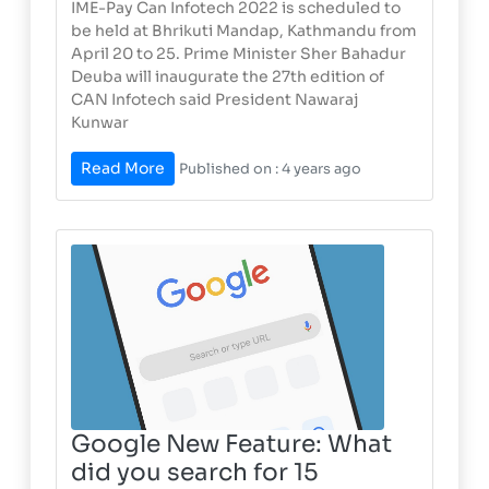
IME-Pay Can Infotech 2022 is scheduled to
be held at Bhrikuti Mandap, Kathmandu from
April 20 to 25. Prime Minister Sher Bahadur
Deuba will inaugurate the 27th edition of
CAN Infotech said President Nawaraj
Kunwar
Read More
Published on : 4 years ago
Google New Feature: What
did you search for 15