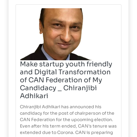
Make startup youth friendly
and Digital Transformation
of CAN Federation of My
Candidacy _ Chiranjibi
Adhikari
Chiranjibi Adhikari has announced his
candidacy for the post of chairperson of the
CAN Federation for the upcoming election.
Even after his term ended, CAN's tenure was
extended due to Corona. CAN is preparing