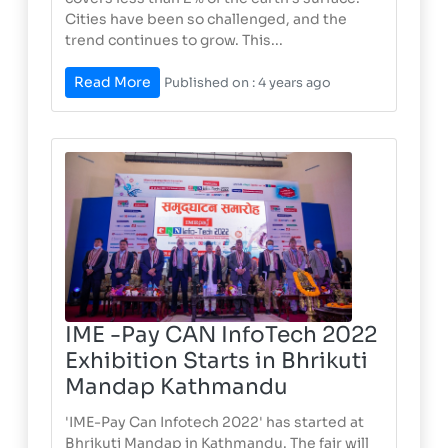
Cities have been so challenged, and the
trend continues to grow. This...
Read More
Published on : 4 years ago
IME -Pay CAN InfoTech 2022
Exhibition Starts in Bhrikuti
Mandap Kathmandu
'IME-Pay Can Infotech 2022' has started at
Bhrikuti Mandap in Kathmandu. The fair will