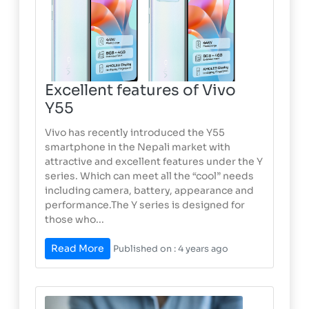
Excellent features of Vivo
Y55
Vivo has recently introduced the Y55
smartphone in the Nepali market with
attractive and excellent features under the Y
series. Which can meet all the “cool” needs
including camera, battery, appearance and
performance.The Y series is designed for
those who...
Read More
Published on : 4 years ago