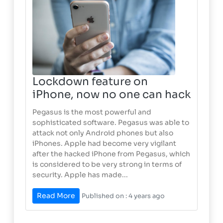
Lockdown feature on
iPhone, now no one can hack
Pegasus is the most powerful and
sophisticated software. Pegasus was able to
attack not only Android phones but also
iPhones. Apple had become very vigilant
after the hacked iPhone from Pegasus, which
is considered to be very strong in terms of
security. Apple has made...
Read More
Published on : 4 years ago