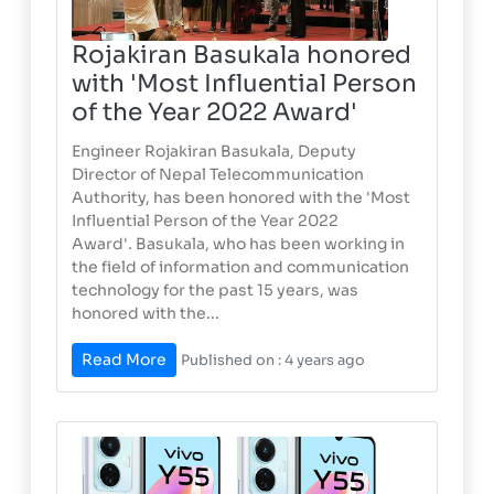
Rojakiran Basukala honored
with 'Most Influential Person
of the Year 2022 Award'
Engineer Rojakiran Basukala, Deputy
Director of Nepal Telecommunication
Authority, has been honored with the 'Most
Influential Person of the Year 2022
Award'. Basukala, who has been working in
the field of information and communication
technology for the past 15 years, was
honored with the...
Read More
Published on : 4 years ago