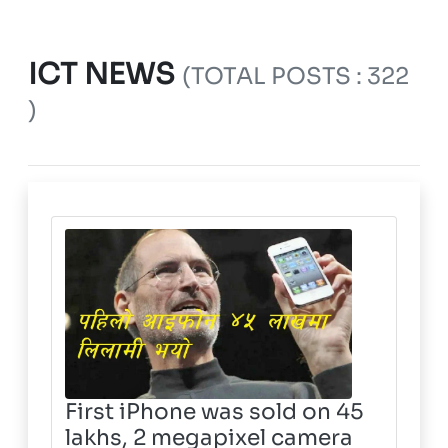
ICT NEWS
(TOTAL POSTS : 322
)
First iPhone was sold on 45
lakhs, 2 megapixel camera