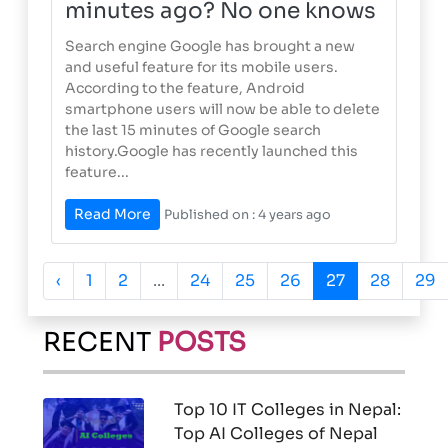
minutes ago? No one knows
Search engine Google has brought a new
and useful feature for its mobile users.
According to the feature, Android
smartphone users will now be able to delete
the last 15 minutes of Google search
history.Google has recently launched this
feature...
Read More
Published on : 4 years ago
‹
1
2
...
24
25
26
27
28
29
RECENT
POSTS
Top 10 IT Colleges in Nepal:
Top AI Colleges of Nepal