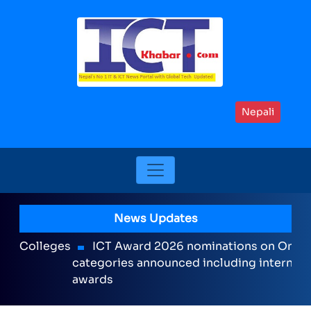
Nepali
News Updates
ICT Award 2026 nominations on Online , 16
categories announced including international
awards