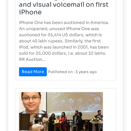
and visual voicemail on first
iPhone
iPhone One has been auctioned in America.
An unopened, unused iPhone One was
auctioned for 35,414 US dollars, which is
about 45 lakh rupees. Similarly, the first
iPod, which was launched in 2001, has been
sold for 25,000 dollars, i.e. about 32 lakhs.
RR Auction...
Read More
Published on : 3 years ago