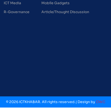
ICT Media
Mobile Gadgets
R-Governance
Article/Thought Discussion
© 2026 ICTKHABAR. All rights reserved.| Design by
OWC