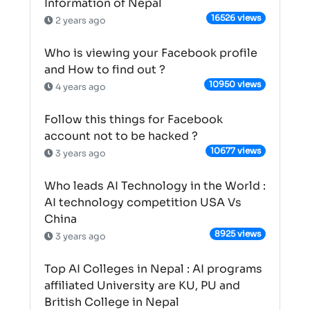
Information of Nepal
16526 views
2 years ago
Who is viewing your Facebook profile
and How to find out ?
10950 views
4 years ago
Follow this things for Facebook
account not to be hacked ?
10677 views
3 years ago
Who leads AI Technology in the World :
AI technology competition USA Vs
China
8925 views
3 years ago
Top AI Colleges in Nepal : AI programs
affiliated University are KU, PU and
British College in Nepal