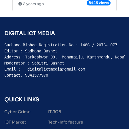
8446 views
2 years ago
DIGITAL ICT MEDIA
Suchana Bibhag Registration No : 1486 / 2076- 077

Editor : Sadhana Basnet

Address :Tarkeshwor 09,  Manamaiju, Kamthmandu, Nepal

Moderator : Sabitri Basnet

Email :   digitalictmedia@gmail.com

Contact. 9841577970
QUICK LINKS
Cyber Crime
IT JOB
ICT Market
Tech-Info feature