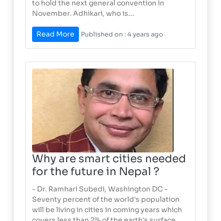
to hold the next general convention in
November. Adhikari, who is...
Read More
Published on : 4 years ago
Why are smart cities needed
for the future in Nepal ?
- Dr. Ramhari Subedi, Washington DC -
Seventy percent of the world's population
will be living in cities in coming years which
covers less than 2% of the earth's surface.