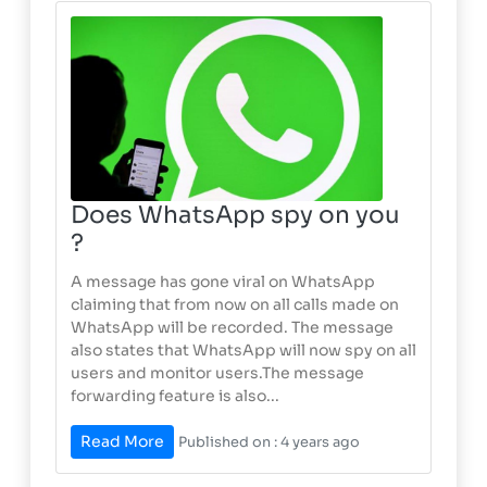
Does WhatsApp spy on you
?
A message has gone viral on WhatsApp
claiming that from now on all calls made on
WhatsApp will be recorded. The message
also states that WhatsApp will now spy on all
users and monitor users.The message
forwarding feature is also...
Read More
Published on : 4 years ago