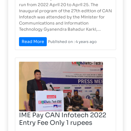
run from 2022 April 20 to April 25. The
inaugural program of the 27th edition of CAN
Infotech was attended by the Minister for
Communications and Information
Technology Gyanendra Bahadur Karki,...
Read More
Published on : 4 years ago
IME Pay CAN Infotech 2022
Entry Fee Only 1 rupees