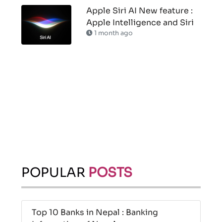
Apple Siri AI New feature :
Apple Intelligence and Siri
1 month ago
POPULAR
POSTS
Top 10 Banks in Nepal : Banking