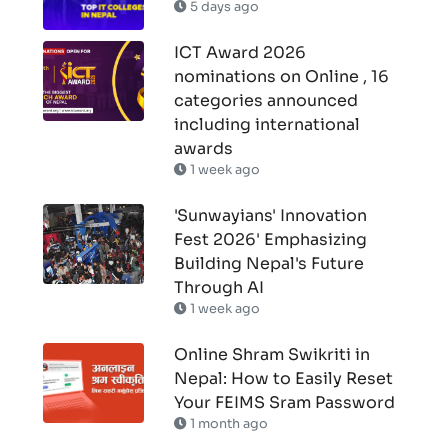
5 days ago
ICT Award 2026
nominations on Online , 16
categories announced
including international
awards
1 week ago
'Sunwayians' Innovation
Fest 2026' Emphasizing
Building Nepal's Future
Through AI
1 week ago
Online Shram Swikriti in
Nepal: How to Easily Reset
Your FEIMS Sram Password
1 month ago