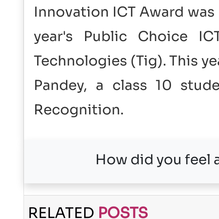
Innovation ICT Award was 
year's Public Choice I
Technologies (Tig). This y
Pandey, a class 10 stud
Recognition.
How did you feel a
RELATED
POSTS