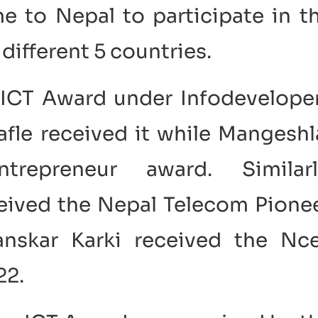
me to Nepal to participate in t
different 5 countries.
 ICT Award under Infodevelope
fle received it while Mangeshl
epreneur award. Similarl
ceived the Nepal Telecom Pione
nskar Karki received the Nce
22.