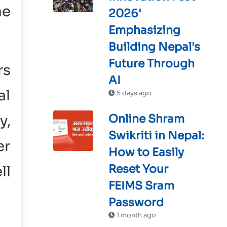
he
2026'
Emphasizing
Building Nepal's
Future Through
rs
AI
al
5 days ago
y,
Online Shram
Swikriti in Nepal:
er
How to Easily
Reset Your
ll
FEIMS Sram
Password
1 month ago