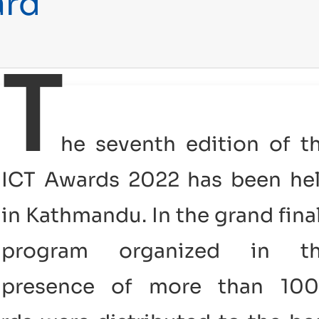
ard
T
he seventh edition of t
ICT Awards 2022 has been he
in Kathmandu. In the grand fina
program organized in t
presence of more than 10