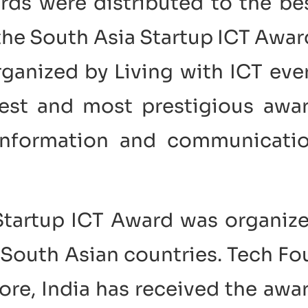
rds were distributed to the be
 the South Asia Startup ICT Awar
anized by Living with ICT eve
gest and most prestigious awa
 information and communicati
 Startup ICT Award was organiz
g South Asian countries. Tech Fo
ore, India has received the awa