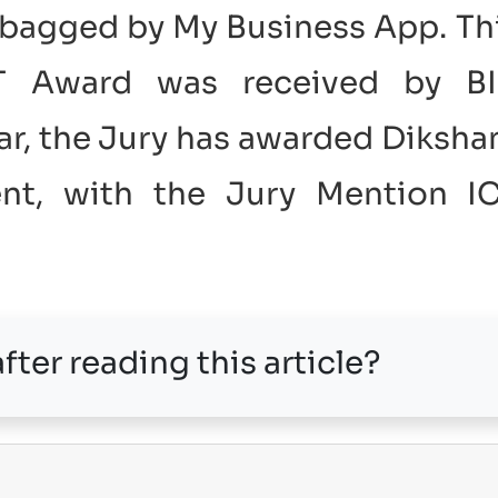
bagged by My Business App. Th
CT Award was received by B
ear, the Jury has awarded Diksha
ent, with the Jury Mention I
fter reading this article?