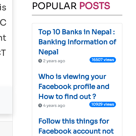
POPULAR
POSTS
is
IC
Top 10 Banks in Nepal :
nt
Banking Information of
CT
Nepal
16507 views
2 years ago
Who is viewing your
Facebook profile and
How to find out ?
10929 views
4 years ago
Follow this things for
Facebook account not