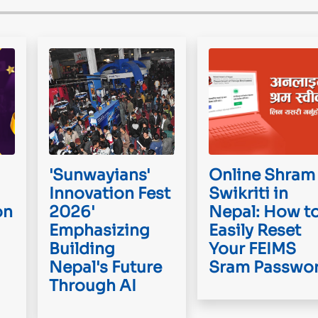
'Sunwayians'
Online Shram
Innovation Fest
Swikriti in
on
2026'
Nepal: How t
Emphasizing
Easily Reset
Building
Your FEIMS
Nepal's Future
Sram Passwo
Through AI