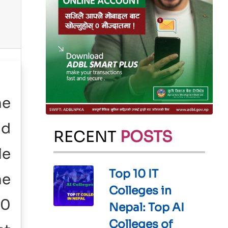
he
ld
RECENT
POSTS
le
Top 10 IT
he
Colleges in
00
Nepal: Top AI
Colleges of