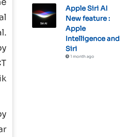
he
Apple Siri AI
al
New feature :
Apple
l.
Intelligence and
by
Siri
1 month ago
CT
ik
by
ar