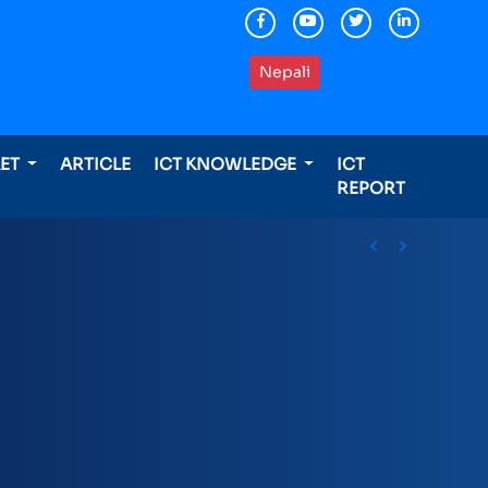
Nepali
KET
ARTICLE
ICT KNOWLEDGE
ICT
REPORT
ding international awards
Previous
Next