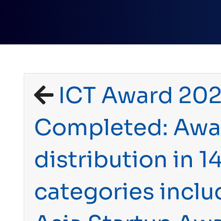
ICT Award 20
Completed: Awa
distribution in 1
categories incl