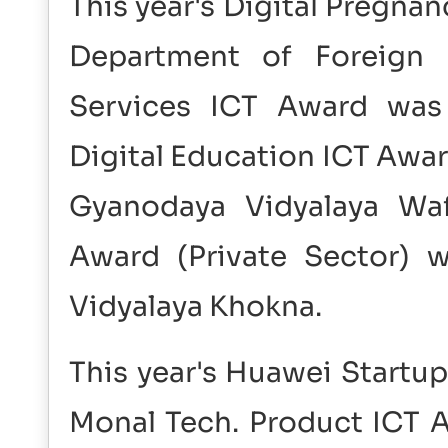
This year's Digital Pregna
Department of Foreign 
Services ICT Award was 
Digital Education ICT Awar
Gyanodaya Vidyalaya Waf
Award (Private Sector) 
Vidyalaya Khokna.
This year's Huawei Startu
Monal Tech. Product ICT A