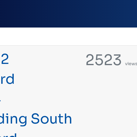
22
2523
view
rd
4
uding South