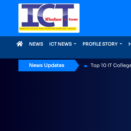
NEWS
ICT NEWS
PROFILE STORY
News Updates
ICT Award 2026 n