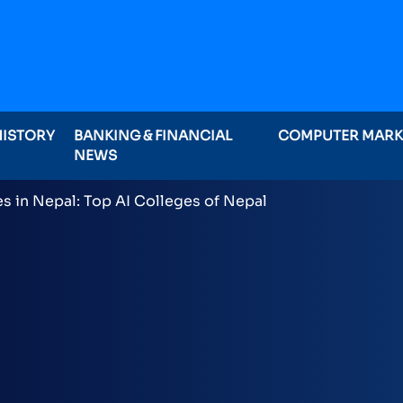
HISTORY
BANKING & FINANCIAL
COMPUTER MAR
NEWS
ominations on Online , 16 categories announced inclu