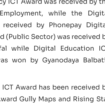
ncy ICT Award was received by t
Employment, while the Digit
received by Phonepay Digita
d (Public Sector) was received 
al while Digital Education I
was won by Gyanodaya Balbat
p ICT Award has been received 
ward Gully Maps and Rising St