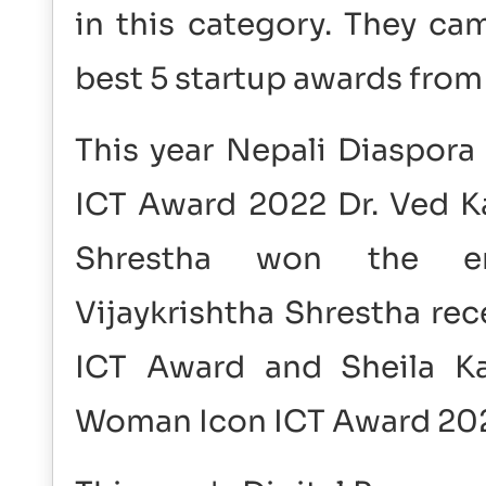
in this category. They ca
best 5 startup awards from 
This year Nepali Diaspora
ICT Award 2022 Dr. Ved Ka
Shrestha won the entr
Vijaykrishtha Shrestha re
ICT Award and Sheila Ka
Woman Icon ICT Award 20