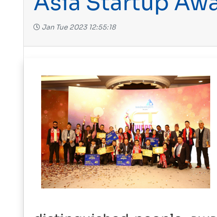
Asia Startup Aw
Jan Tue 2023 12:55:18