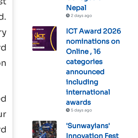
st
Nepal
d.
2 days ago
ry
ICT Award 2026
nominations on
rd
Online , 16
on
categories
announced
including
international
ed
awards
5 days ago
ur
'Sunwayians'
rd
Innovation Fest