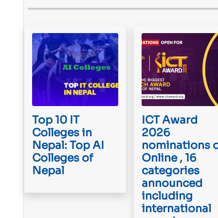
Top 10 IT
ICT Award
Colleges in
2026
Nepal: Top AI
nominations 
Colleges of
Online , 16
Nepal
categories
announced
including
international