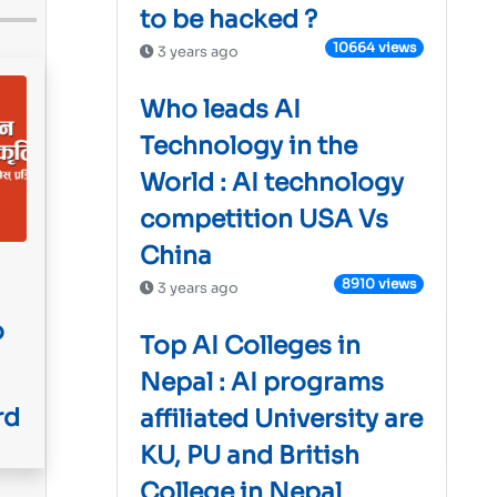
to be hacked ?
10664 views
3 years ago
Who leads AI
Technology in the
World : AI technology
competition USA Vs
China
8910 views
3 years ago
o
Top AI Colleges in
Nepal : AI programs
rd
affiliated University are
KU, PU and British
College in Nepal