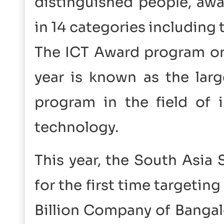
distinguished people, awa
in 14 categories including
The ICT Award program org
year is known as the lar
program in the field of
technology.
This year, the South Asia
for the first time targetin
Billion Company of Bangal