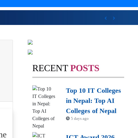
wards
Previous
Next
RECENT
POSTS
Top 10 IT Colleges
in Nepal: Top AI
Colleges of Nepal
5 days ago
ne
ICT Award 2026