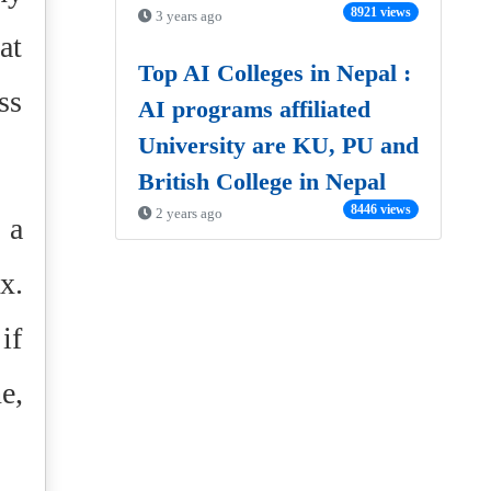
8921 views
3 years ago
at
Top AI Colleges in Nepal :
ss
AI programs affiliated
University are KU, PU and
British College in Nepal
8446 views
2 years ago
 a
x.
if
e,