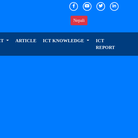
Nepali
ET
ARTICLE
ICT KNOWLEDGE
ICT
REPORT