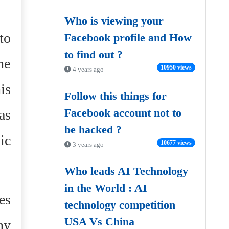
Who is viewing your
to
Facebook profile and How
to find out ?
he
10950 views
4 years ago
is
Follow this things for
Facebook account not to
as
be hacked ?
ic
10677 views
3 years ago
Who leads AI Technology
in the World : AI
es
technology competition
USA Vs China
ny