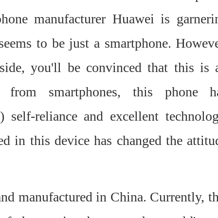
phone manufacturer Huawei is garneri
e seems to be just a smartphone. Howeve
ide, you'll be convinced that this is 
rt from smartphones, this phone h
) self-reliance and excellent technolog
d in this device has changed the attitu
nd manufactured in China. Currently, th