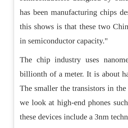
has been manufacturing chips d
this shows is that these two Ch
in semiconductor capacity."
The chip industry uses nanome
billionth of a meter. It is about
The smaller the transistors in th
we look at high-end phones such
these devices include a 3nm techn