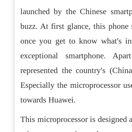
launched by the Chinese smart
buzz. At first glance, this phon
once you get to know what's ins
exceptional smartphone. Apa
represented the country's (China
Especially the microprocessor use
towards Huawei.
This microprocessor is designed a