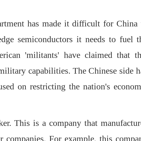
rtment has made it difficult for China 
edge semiconductors it needs to fuel t
rican 'militants' have claimed that th
military capabilities. The Chinese side h
used on restricting the nation's econom
ker. This is a company that manufactur
er companies. For example, this compa