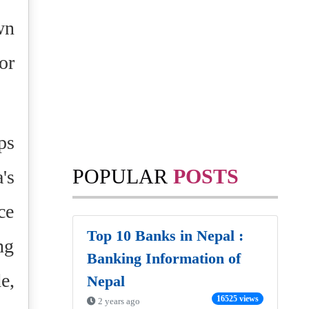
wn
or
ps
POPULAR
POSTS
's
ce
Top 10 Banks in Nepal :
ng
Banking Information of
e,
Nepal
16525 views
2 years ago