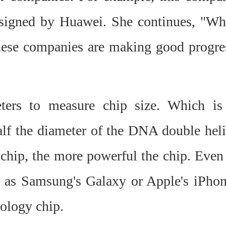
esigned by Huawei. She continues, "Wh
inese companies are making good progre
ters to measure chip size. Which is
 half the diameter of the DNA double heli
e chip, the more powerful the chip. Even 
 as Samsung's Galaxy or Apple's iPhon
ology chip.