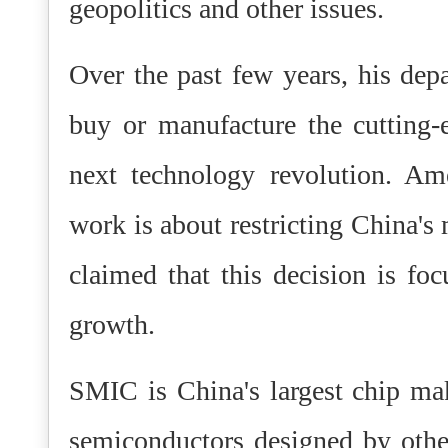
geopolitics and other issues.
Over the past few years, his depa
buy or manufacture the cutting-
next technology revolution. Ame
work is about restricting China's 
claimed that this decision is foc
growth.
SMIC is China's largest chip ma
semiconductors designed by oth