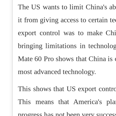
The US wants to limit China's ab
it from giving access to certain t
export control was to make Ch
bringing limitations in technolo
Mate 60 Pro shows that China is o
most advanced technology.
This shows that US export control
This means that America's pla
progress has not been very succes