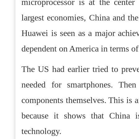
microprocessor is at the center
largest economies, China and th
Huawei is seen as a major achie
dependent on America in terms of 
The US had earlier tried to pre
needed for smartphones. The
components themselves. This is a
because it shows that China 
technology.