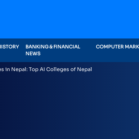
HISTORY
BANKING & FINANCIAL
COMPUTER MAR
NEWS
ominations on Online , 16 categories announced inclu