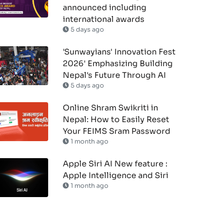
announced including
international awards
5 days ago
'Sunwayians' Innovation Fest
2026' Emphasizing Building
Nepal's Future Through AI
5 days ago
Online Shram Swikriti in
Nepal: How to Easily Reset
Your FEIMS Sram Password
1 month ago
Apple Siri AI New feature :
Apple Intelligence and Siri
1 month ago