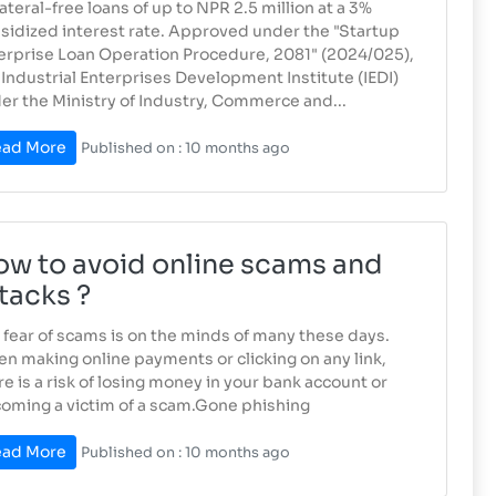
lateral-free loans of up to NPR 2.5 million at a 3%
sidized interest rate. Approved under the "Startup
erprise Loan Operation Procedure, 2081" (2024/025),
 Industrial Enterprises Development Institute (IEDI)
er the Ministry of Industry, Commerce and...
ad More
Published on : 10 months ago
w to avoid online scams and
tacks ?
 fear of scams is on the minds of many these days.
n making online payments or clicking on any link,
re is a risk of losing money in your bank account or
oming a victim of a scam.Gone phishing
ad More
Published on : 10 months ago