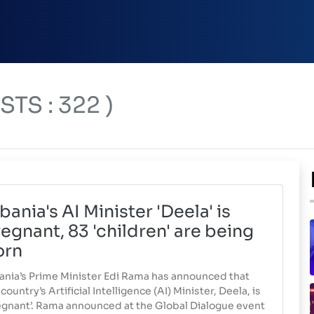
TS : 322 )
bania's AI Minister 'Deela' is
egnant, 83 'children' are being
orn
ania’s Prime Minister Edi Rama has announced that
country’s Artificial Intelligence (AI) Minister, Deela, is
egnant’. Rama announced at the Global Dialogue event