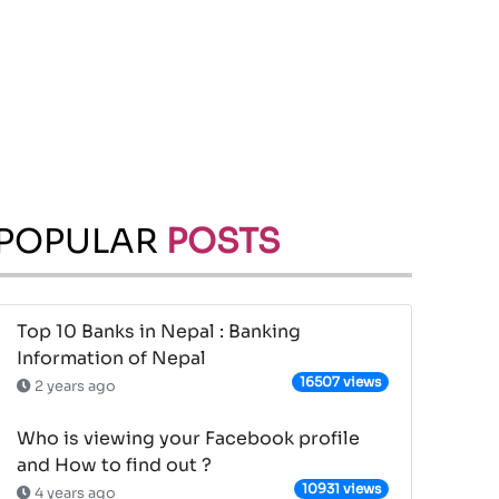
POPULAR
POSTS
Top 10 Banks in Nepal : Banking
Information of Nepal
16507 views
2 years ago
Who is viewing your Facebook profile
and How to find out ?
10931 views
4 years ago