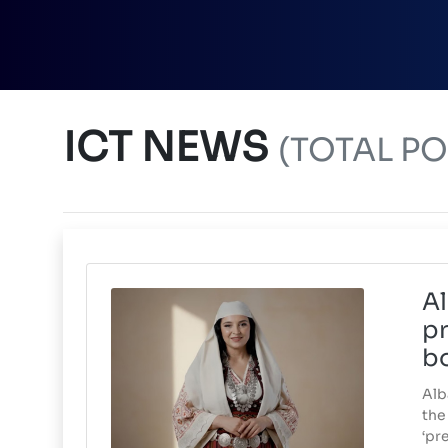
ICT NEWS
(TOTAL POS
Al
pr
b
Alb
the 
‘pr