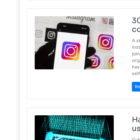
30
co
A s
Ins
joi
org
has
self
Re
Ha
u
Cyb