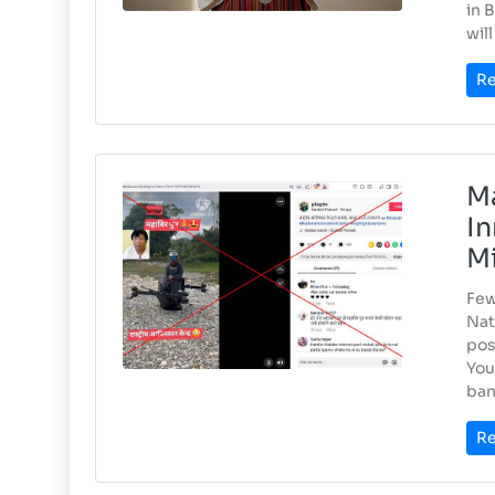
in 
wil
Re
Ma
In
Mi
Few
Nat
pos
You
bank
Re