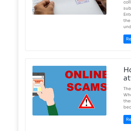
col
sub
Ent
the
und
Re
Ho
at
The
Whe
the
bec
Re