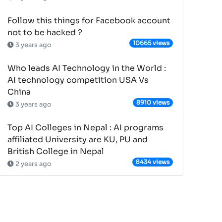
Follow this things for Facebook account
not to be hacked ?
10665 views
3 years ago
Who leads AI Technology in the World :
AI technology competition USA Vs
China
8910 views
3 years ago
Top AI Colleges in Nepal : AI programs
affiliated University are KU, PU and
British College in Nepal
8434 views
2 years ago