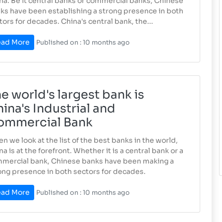
na. Be it central banks or commercial banks, Chinese
ks have been establishing a strong presence in both
tors for decades. China's central bank, the...
ad More
Published on : 10 months ago
e world's largest bank is
ina's Industrial and
ommercial Bank
n we look at the list of the best banks in the world,
na is at the forefront. Whether it is a central bank or a
mercial bank, Chinese banks have been making a
ong presence in both sectors for decades.
ad More
Published on : 10 months ago