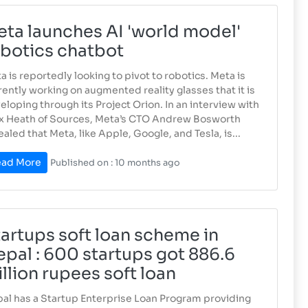
ta launches AI 'world model'
botics chatbot
a is reportedly looking to pivot to robotics. Meta is
rently working on augmented reality glasses that it is
eloping through its Project Orion. In an interview with
x Heath of Sources, Meta’s CTO Andrew Bosworth
ealed that Meta, like Apple, Google, and Tesla, is...
ad More
Published on : 10 months ago
artups soft loan scheme in
pal : 600 startups got 886.6
llion rupees soft loan
al has a Startup Enterprise Loan Program providing