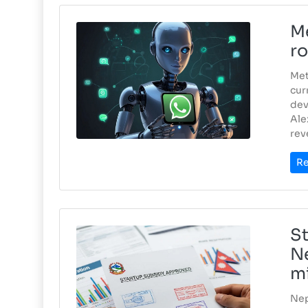
Me
ro
Met
cur
dev
Ale
rev
Re
St
Ne
mi
Nep