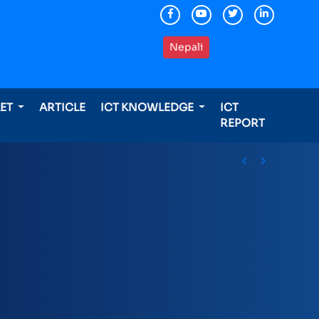
Nepali
KET
ARTICLE
ICT KNOWLEDGE
ICT
REPORT
ding international awards
Previous
Next