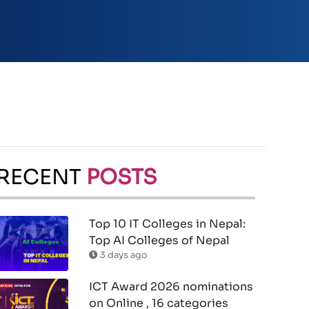
RECENT
POSTS
Top 10 IT Colleges in Nepal:
Top AI Colleges of Nepal
3 days ago
ICT Award 2026 nominations
on Online , 16 categories