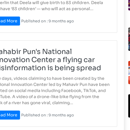
Berlin that Deela will give birth to 83 children. Deela
l have ‘83 children’ — who will act as personal...
ad More
Published on : 9 months ago
habir Pun's National
novation Center a flying car
sinformation is being spread
 days, videos claiming to have been created by the
ional Innovation Center led by Mahavir Pun have been
ted on social media including Facebook, TikTok, and
Tube. A video of a drone-like bike flying from the
 of a river has gone viral, claiming...
ad More
Published on : 9 months ago