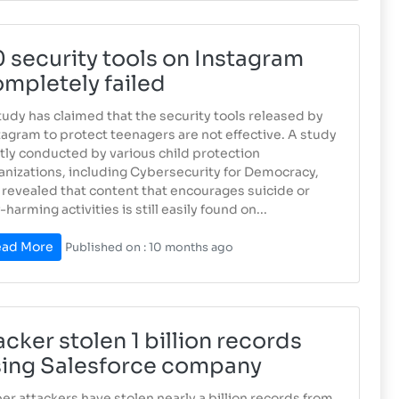
 security tools on Instagram
mpletely failed
tudy has claimed that the security tools released by
tagram to protect teenagers are not effective. A study
ntly conducted by various child protection
anizations, including Cybersecurity for Democracy,
 revealed that content that encourages suicide or
-harming activities is still easily found on...
ad More
Published on : 10 months ago
cker stolen 1 billion records
sing Salesforce company
er ​​attackers have stolen nearly a billion records from