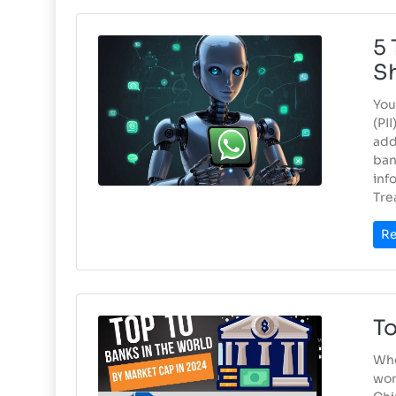
5 
S
You
(PI
add
ban
inf
Tre
Re
To
Whe
wor