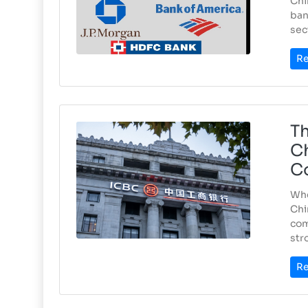
Chi
ban
sec
Re
Th
Ch
C
Whe
Chi
com
str
Re