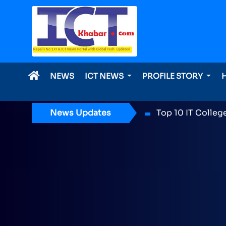
NEWS
ICT NEWS
PROFILE STORY
News Updates
ICT Award 2026 n