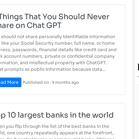
Things That You Should Never
hare on Chat GPT
 should not share personally identifiable information
I) like your Social Security number, full name, or home
ress, passwords, financial details like credit card and
k account numbers, private or confidential company
ormation, and intellectual property with ChatGPT.
at prompts as public information because data...
ad More
Published on : 9 months ago
p 10 largest banks in the world
n you flip through the list of the best banks in the
ld, one country repeatedly appears at the forefront,