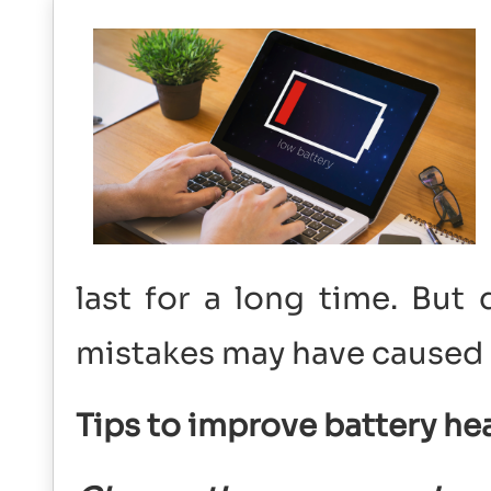
last for a long time. Bu
mistakes may have caused 
Tips to improve battery he