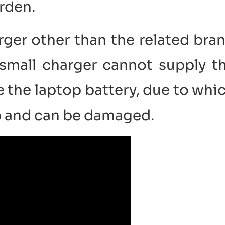
rden.
rger other than the related bra
small charger cannot supply t
 the laptop battery, due to whi
up and can be damaged.