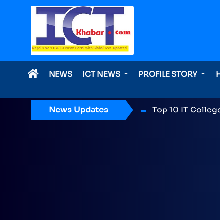
NEWS
ICT NEWS
PROFILE STORY
News Updates
ICT Award 2026 n