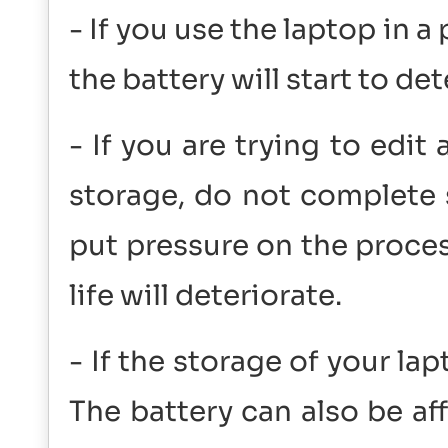
- If you use the laptop in 
the battery will start to det
- If you are trying to edit
storage, do not complete 
put pressure on the proces
life will deteriorate.
- If the storage of your lapt
The battery can also be a