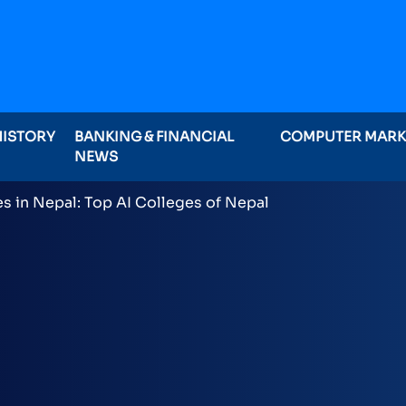
HISTORY
BANKING & FINANCIAL
COMPUTER MAR
NEWS
ominations on Online , 16 categories announced inclu