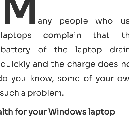
M
any people who u
laptops complain that t
battery of the laptop drai
quickly and the charge does n
t do you know, some of your o
such a problem.
alth for your Windows laptop