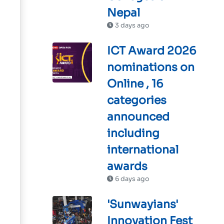
Nepal
3 days ago
ICT Award 2026
nominations on
Online , 16
categories
announced
including
international
awards
6 days ago
'Sunwayians'
Innovation Fest