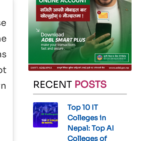
se
he
ns
ot
RECENT
POSTS
wn
Top 10 IT
Colleges in
Nepal: Top AI
Colleges of