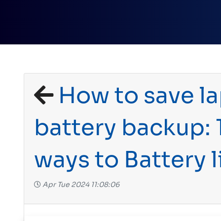
How to save l
battery backup: 
ways to Battery l
Apr Tue 2024 11:08:06