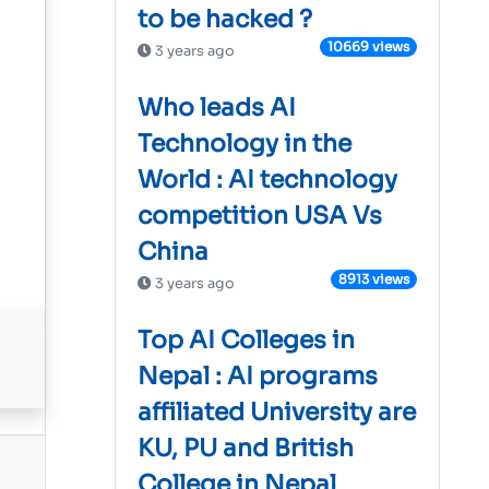
to be hacked ?
10669 views
3 years ago
Who leads AI
Technology in the
World : AI technology
competition USA Vs
China
8913 views
3 years ago
Top AI Colleges in
Nepal : AI programs
affiliated University are
KU, PU and British
College in Nepal