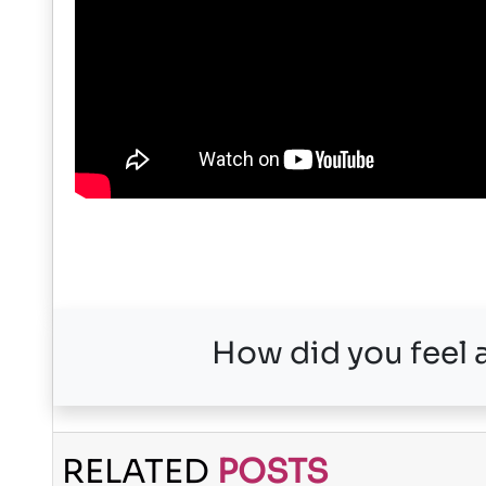
How did you feel a
RELATED
POSTS