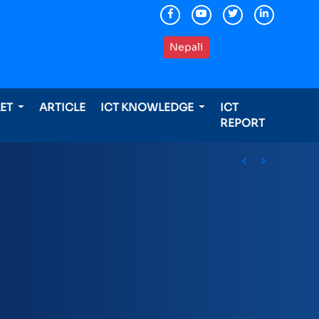
Nepali
KET
ARTICLE
ICT KNOWLEDGE
ICT
REPORT
ding international awards
Previous
Next