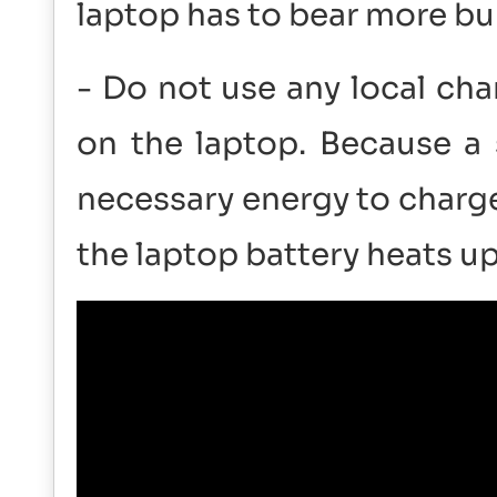
laptop has to bear more bu
- Do not use any local cha
on the laptop. Because a 
necessary energy to charge
the laptop battery heats 