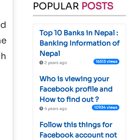
POPULAR
POSTS
nd
Top 10 Banks in Nepal :
he
Banking Information of
Nepal
ch
16513 views
2 years ago
Who is viewing your
Facebook profile and
How to find out ?
10934 views
4 years ago
Follow this things for
Facebook account not