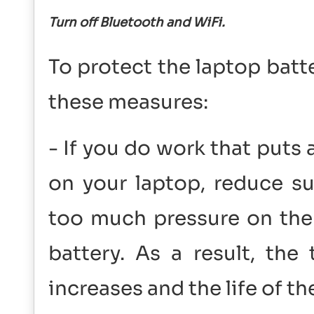
Turn off Bluetooth and WiFi.
To protect the laptop batt
these measures:
- If you do work that puts 
on your laptop, reduce s
too much pressure on the p
battery. As a result, the
increases and the life of t