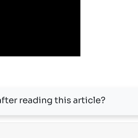
fter reading this article?