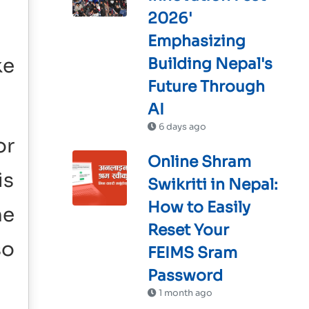
2026'
Emphasizing
ke
Building Nepal's
Future Through
AI
6 days ago
or
Online Shram
is
Swikriti in Nepal:
How to Easily
he
Reset Your
so
FEIMS Sram
Password
1 month ago