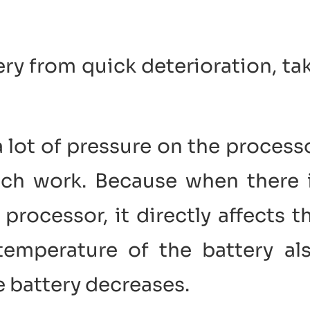
ery from quick deterioration, ta
a lot of pressure on the process
uch work. Because when there 
rocessor, it directly affects t
 temperature of the battery al
he battery decreases.