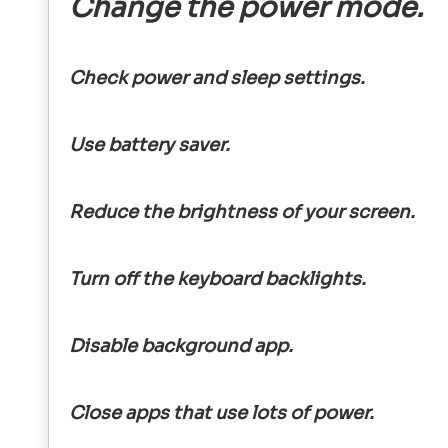
Change the power mode.
Check power and sleep settings.
Use battery saver.
Reduce the brightness of your screen.
Turn off the keyboard backlights.
Disable background app.
Close apps that use lots of power.