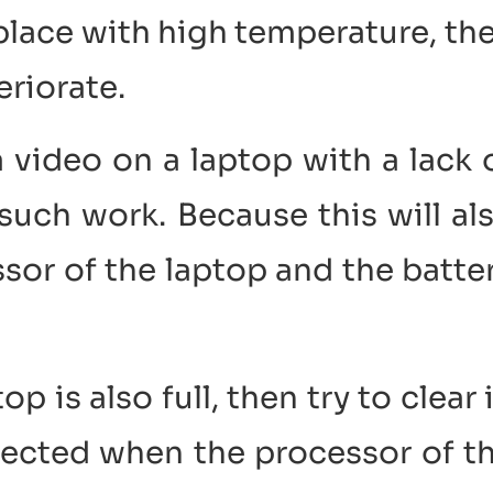
a place with high temperature, th
eriorate.
 a video on a laptop with a lack 
such work. Because this will al
sor of the laptop and the batte
op is also full, then try to clear i
ffected when the processor of t