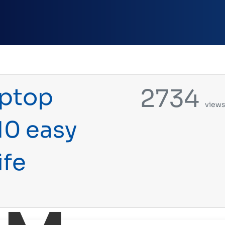
aptop
2734
view
10 easy
ife