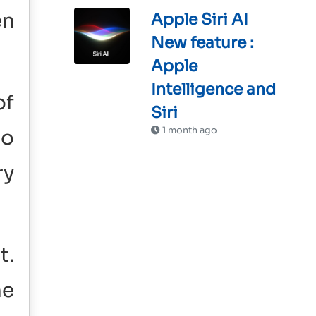
en
Apple Siri AI
New feature :
Apple
Intelligence and
of
Siri
1 month ago
so
ry
t.
he