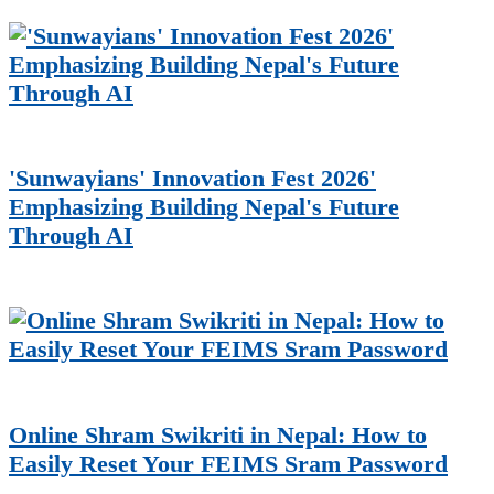
'Sunwayians' Innovation Fest 2026'
Emphasizing Building Nepal's Future
Through AI
Online Shram Swikriti in Nepal: How to
Easily Reset Your FEIMS Sram Password