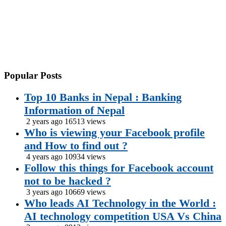
Popular
Posts
Top 10 Banks in Nepal : Banking
Information of Nepal
2 years ago
16513 views
Who is viewing your Facebook profile
and How to find out ?
4 years ago
10934 views
Follow this things for Facebook account
not to be hacked ?
3 years ago
10669 views
Who leads AI Technology in the World :
AI technology competition USA Vs China