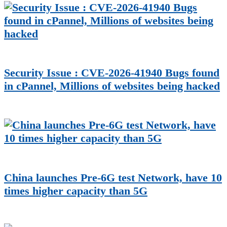
Security Issue : CVE-2026-41940 Bugs found
in cPannel, Millions of websites being hacked
China launches Pre-6G test Network, have 10
times higher capacity than 5G