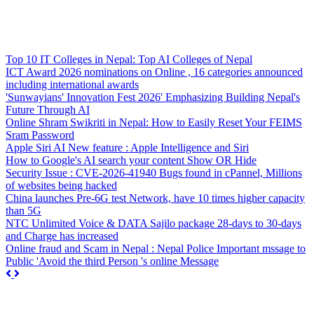
Top 10 IT Colleges in Nepal: Top AI Colleges of Nepal
ICT Award 2026 nominations on Online , 16 categories announced
including international awards
'Sunwayians' Innovation Fest 2026' Emphasizing Building Nepal's
Future Through AI
Online Shram Swikriti in Nepal: How to Easily Reset Your FEIMS
Sram Password
Apple Siri AI New feature : Apple Intelligence and Siri
How to Google's AI search your content Show OR Hide
Security Issue : CVE-2026-41940 Bugs found in cPannel, Millions
of websites being hacked
China launches Pre-6G test Network, have 10 times higher capacity
than 5G
NTC Unlimited Voice & DATA Sajilo package 28-days to 30-days
and Charge has increased
Online fraud and Scam in Nepal : Nepal Police Important mssage to
Public 'Avoid the third Person 's online Message
Previous
Next