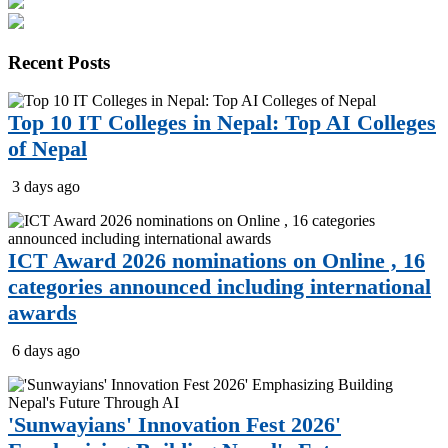
Recent
Posts
Top 10 IT Colleges in Nepal: Top AI Colleges
of Nepal
3 days ago
ICT Award 2026 nominations on Online , 16
categories announced including international
awards
6 days ago
'Sunwayians' Innovation Fest 2026'