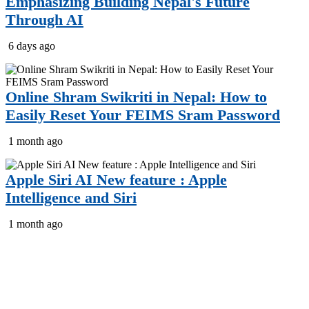
Emphasizing Building Nepal's Future
Through AI
6 days ago
Online Shram Swikriti in Nepal: How to
Easily Reset Your FEIMS Sram Password
1 month ago
Apple Siri AI New feature : Apple
Intelligence and Siri
1 month ago