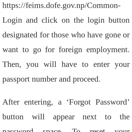
https://feims.dofe.gov.np/Common-
Login and click on the login button
designated for those who have gone or
want to go for foreign employment.
Then, you will have to enter your
passport number and proceed.
After entering, a ‘Forgot Password’
button will appear next to the
password space. To reset your