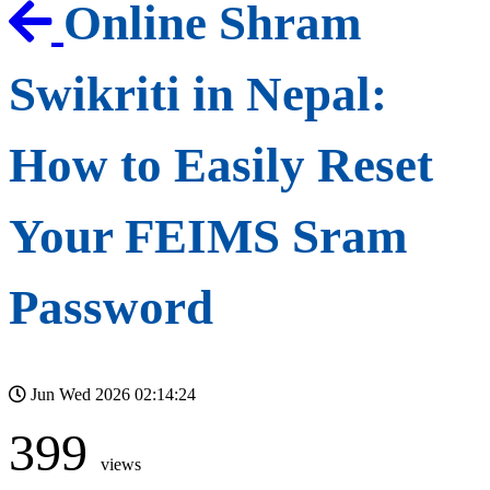
Online Shram
Swikriti in Nepal:
How to Easily Reset
Your FEIMS Sram
Password
Jun Wed 2026 02:14:24
399
views