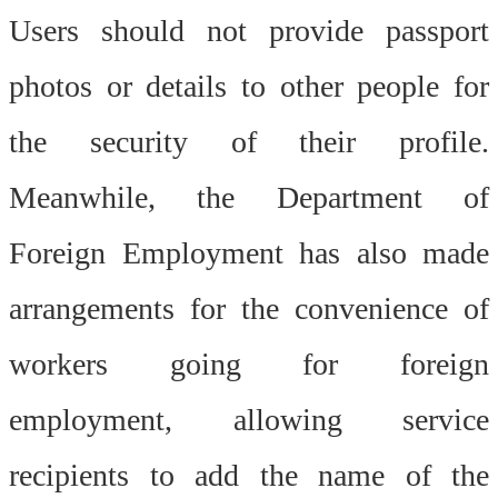
Users should not provide passport
photos or details to other people for
the security of their profile.
Meanwhile, the Department of
Foreign Employment has also made
arrangements for the convenience of
workers going for foreign
employment, allowing service
recipients to add the name of the