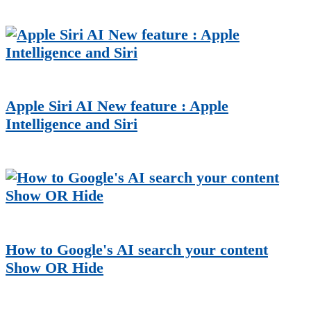
Apple Siri AI New feature : Apple
Intelligence and Siri
How to Google's AI search your content
Show OR Hide