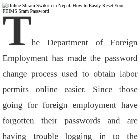
T
he Department of Foreign
Employment has made the password
change process used to obtain labor
permits online easier. Since those
going for foreign employment have
forgotten their passwords and are
having trouble logging in to the