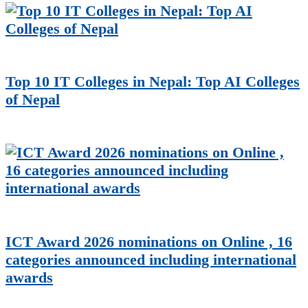
Top 10 IT Colleges in Nepal: Top AI Colleges
of Nepal
ICT Award 2026 nominations on Online , 16
categories announced including international
awards