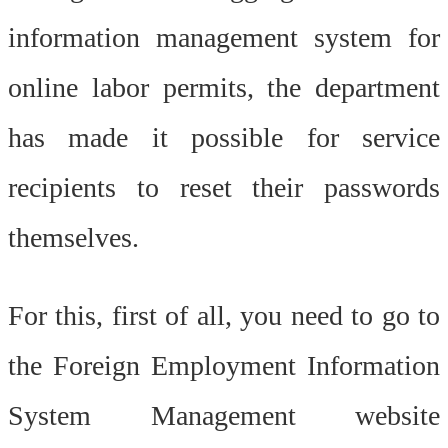
information management system for
online labor permits, the department
has made it possible for service
recipients to reset their passwords
themselves.
For this, first of all, you need to go to
the Foreign Employment Information
System Management website