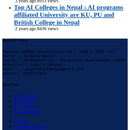
3 years ago
8913 views
Top AI Colleges in Nepal : AI programs
affiliated University are KU, PU and
British College in Nepal
2 years ago
8436 views
Digital ICT Media
Suchana Bibhag Registration No : 1486 / 2076- 077

Editor : Sadhana Basnet

Address :Tarkeshwor 09,  Manamaiju, Kamthmandu, Nepal

Moderator : Sabitri Basnet

Email :   digitalictmedia@gmail.com

Contact. 9841577970
Quick Links
Cyber Crime
ICT Market
ICT Media
R-Governance
IT JOB
Tech-Info feature