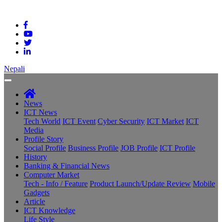
Nepali
News
ICT News
Tech World
ICT Event
Cyber Security
ICT Market
ICT
Media
Profile Story
Social Profile
Business Profile
JOB Profile
ICT Profile
History
Banking & Financial News
Computer Market
Tech - Info / Feature
Product Launch/Update Review
Mobile
Gadgets
Article
ICT Knowledge
Life Style