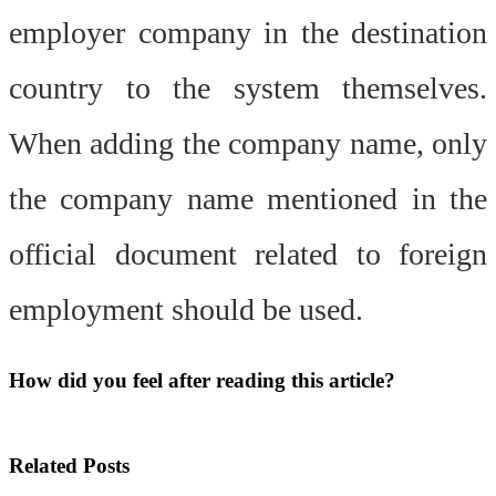
employer company in the destination
country to the system themselves.
When adding the company name, only
the company name mentioned in the
official document related to foreign
employment should be used.
How did you feel after reading this article?
Related
Posts