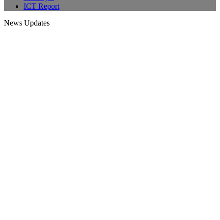
ICT Report
News Updates