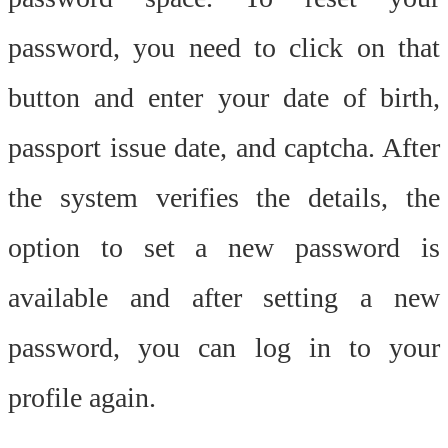
password, you need to click on that
button and enter your date of birth,
passport issue date, and captcha. After
the system verifies the details, the
option to set a new password is
available and after setting a new
password, you can log in to your
profile again.