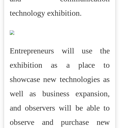
technology exhibition.
Entrepreneurs will use the
exhibition as a place to
showcase new technologies as
well as business expansion,
and observers will be able to
observe and purchase new