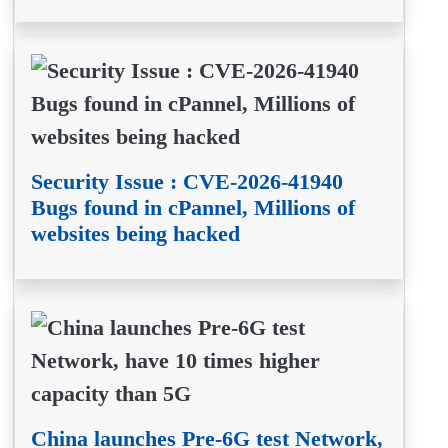
Security Issue : CVE-2026-41940
Bugs found in cPannel, Millions of
websites being hacked
China launches Pre-6G test Network,