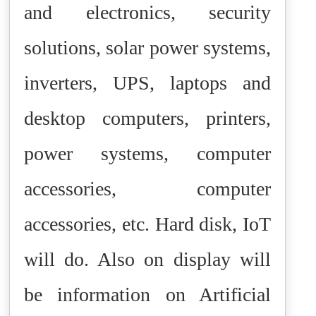
and electronics, security
solutions, solar power systems,
inverters, UPS, laptops and
desktop computers, printers,
power systems, computer
accessories, computer
accessories, etc. Hard disk, IoT
will do. Also on display will
be information on Artificial